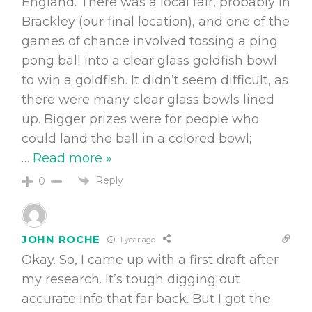
England. There was a local fair, probably in
Brackley (our final location), and one of the
games of chance involved tossing a ping
pong ball into a clear glass goldfish bowl
to win a goldfish. It didn’t seem difficult, as
there were many clear glass bowls lined
up. Bigger prizes were for people who
could land the ball in a colored bowl;
…
Read more »
Reply
0
JOHN ROCHE
1 year ago
Okay. So, I came up with a first draft after
my research. It’s tough digging out
accurate info that far back. But I got the