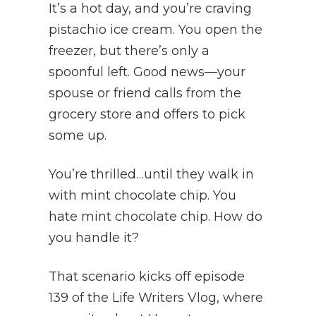
It’s a hot day, and you’re craving
pistachio ice cream. You open the
freezer, but there’s only a
spoonful left. Good news—your
spouse or friend calls from the
grocery store and offers to pick
some up.
You’re thrilled…until they walk in
with mint chocolate chip. You
hate mint chocolate chip. How do
you handle it?
That scenario kicks off episode
139 of the Life Writers Vlog, where