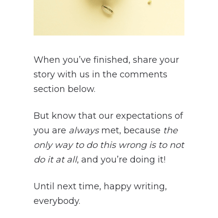
When you’ve finished, share your
story with us in the comments
section below.
But know
that our expectations of
you are
always
met, because
the
only way to do this wrong is to not
do it at all
, and you’re doing it!
Until next time, happy writing,
everybody.