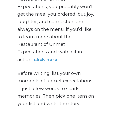
Expectations, you probably won’t
get the meal you ordered, but joy,
laughter, and connection are
always on the menu. If you’d like
to learn more about the
Restaurant of Unmet
Expectations and watch it in
action,
click here
.
Before writing, list your own
moments of unmet expectations
—just a few words to spark
memories. Then pick one item on
your list and write the story.