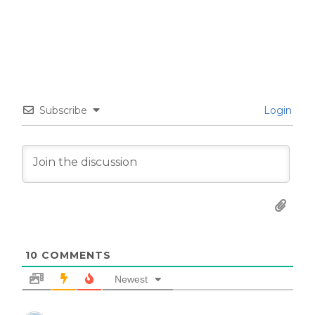
Subscribe
Login
10
COMMENTS
Newest