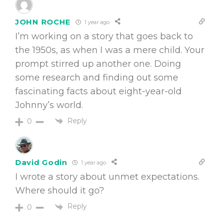
JOHN ROCHE
1 year ago
I’m working on a story that goes back to
the 1950s, as when I was a mere child. Your
prompt stirred up another one. Doing
some research and finding out some
fascinating facts about eight-year-old
Johnny’s world.
Reply
0
David Godin
1 year ago
I wrote a story about unmet expectations.
Where should it go?
Reply
0