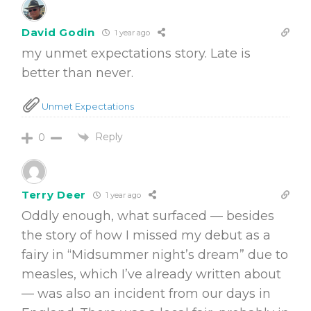
David Godin
1 year ago
my unmet expectations story. Late is
better than never.
Unmet Expectations
Reply
0
Terry Deer
1 year ago
Oddly enough, what surfaced — besides
the story of how I missed my debut as a
fairy in “Midsummer night’s dream” due to
measles, which I’ve already written about
— was also an incident from our days in