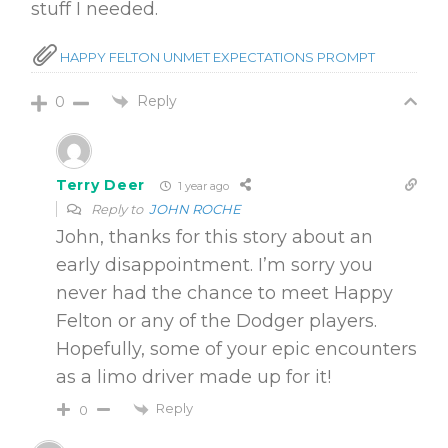
stuff I needed.
HAPPY FELTON UNMET EXPECTATIONS PROMPT
Reply
0
Terry Deer
1 year ago
Reply to
JOHN ROCHE
John, thanks for this story about an
early disappointment. I’m sorry you
never had the chance to meet Happy
Felton or any of the Dodger players.
Hopefully, some of your epic encounters
as a limo driver made up for it!
Reply
0