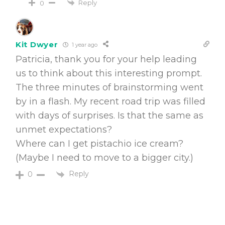
Reply
0
Kit Dwyer
1 year ago
Patricia, thank you for your help leading
us to think about this interesting prompt.
The three minutes of brainstorming went
by in a flash. My recent road trip was filled
with days of surprises. Is that the same as
unmet expectations?
Where can I get pistachio ice cream?
(Maybe I need to move to a bigger city.)
Reply
0