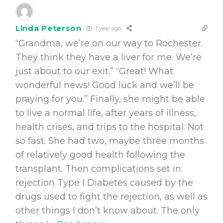
Linda Peterson
1 year ago
“Grandma, we’re on our way to Rochester.
They think they have a liver for me. We’re
just about to our exit.” “Great! What
wonderful news! Good luck and we’ll be
praying for you.” Finally, she might be able
to live a normal life, after years of illness,
health crises, and trips to the hospital. Not
so fast. She had two, maybe three months
of relatively good health following the
transplant. Then complications set in:
rejection Type I Diabetes caused by the
drugs used to fight the rejection, as well as
other things I don’t know about. The only