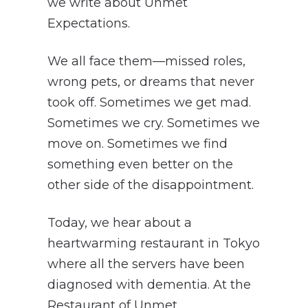
we write about Unmet
Expectations.
We all face them—missed roles,
wrong pets, or dreams that never
took off. Sometimes we get mad.
Sometimes we cry. Sometimes we
move on. Sometimes we find
something even better on the
other side of the disappointment.
Today, we hear about a
heartwarming restaurant in Tokyo
where all the servers have been
diagnosed with dementia. At the
Restaurant of Unmet