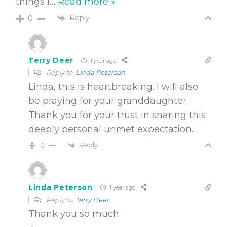
things I
…
Read more »
Reply
0
Terry Deer
1 year ago
Reply to
Linda Peterson
Linda, this is heartbreaking. I will also
be praying for your granddaughter.
Thank you for your trust in sharing this
deeply personal unmet expectation.
Reply
0
Linda Peterson
1 year ago
Reply to
Terry Deer
Thank you so much.