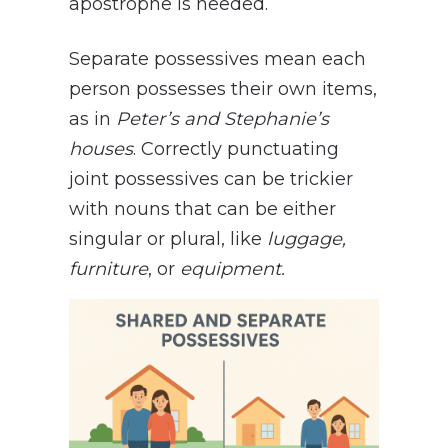
apostrophe is needed.
Separate possessives mean each
person possesses their own items,
as in
Peter’s and Stephanie’s
houses
. Correctly punctuating
joint possessives can be trickier
with nouns that can be either
singular or plural, like
luggage,
furniture
, or
equipment.