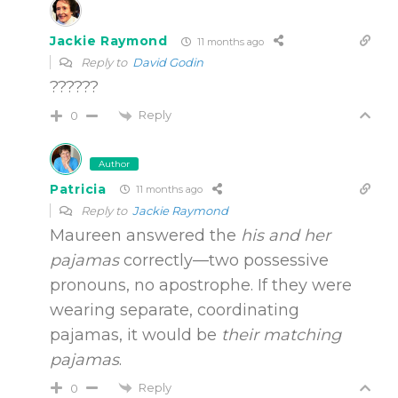
Jackie Raymond
11 months ago
Reply to
David Godin
??????
Reply
0
Author
Patricia
11 months ago
Reply to
Jackie Raymond
Maureen answered the
his and her
pajamas
correctly—two possessive
pronouns, no apostrophe. If they were
wearing separate, coordinating
pajamas, it would be
their matching
pajamas
.
Reply
0