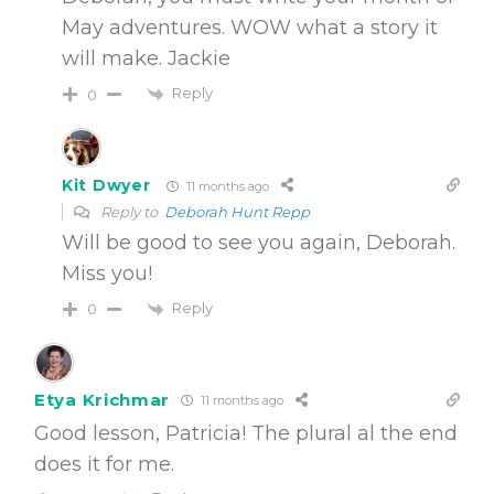
May adventures. WOW what a story it
will make. Jackie
Reply
0
Kit Dwyer
11 months ago
Reply to
Deborah Hunt Repp
Will be good to see you again, Deborah.
Miss you!
Reply
0
Etya Krichmar
11 months ago
Good lesson, Patricia! The plural al the end
does it for me.