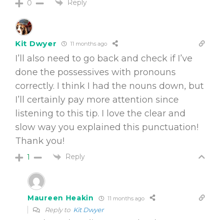
Reply
0
Kit Dwyer
11 months ago
I’ll also need to go back and check if I’ve
done the possessives with pronouns
correctly. I think I had the nouns down, but
I’ll certainly pay more attention since
listening to this tip. I love the clear and
slow way you explained this punctuation!
Thank you!
Reply
1
Maureen Heakin
11 months ago
Reply to
Kit Dwyer