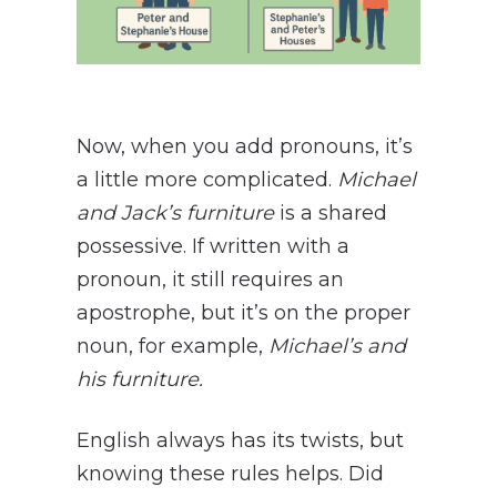
Now, when you add pronouns, it’s
a little more complicated.
Michael
and Jack’s furniture
is a shared
possessive. If written with a
pronoun, it still requires an
apostrophe, but it’s on the proper
noun, for example,
Michael’s and
his
furniture.
English always has its twists, but
knowing these rules helps. Did