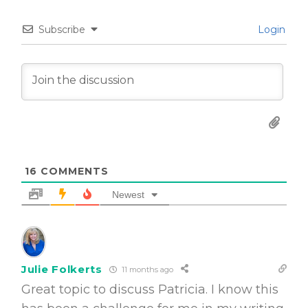
Subscribe
Login
16
COMMENTS
Newest
Julie Folkerts
11 months ago
Great topic to discuss Patricia. I know this