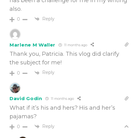
has been a challenge for me in my writing
also.
Reply
0
Marlene M Waller
11 months ago
Thank you, Patricia. This vlog did clarify
the subject for me!
Reply
0
David Godin
11 months ago
What if it’s his and hers? His and her’s
pajamas?
Reply
0