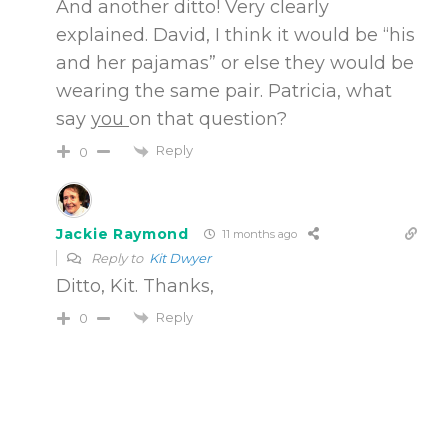
And another ditto! Very clearly
explained. David, I think it would be “his
and her pajamas” or else they would be
wearing the same pair. Patricia, what
say
you
on that question?
Reply
0
Jackie Raymond
11 months ago
Reply to
Kit Dwyer
Ditto, Kit. Thanks,
Reply
0