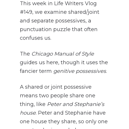
This week in Life Writers Vlog
#149, we examine shared/joint
and separate possessives, a
punctuation puzzle that often
confuses us.
The
Chicago Manual of Style
guides us here, though it uses the
fancier term
genitive possessives
.
A shared or joint possessive
means two people share one
thing, like
Peter and Stephanie’s
house
. Peter and Stephanie have
one house they share, so only one