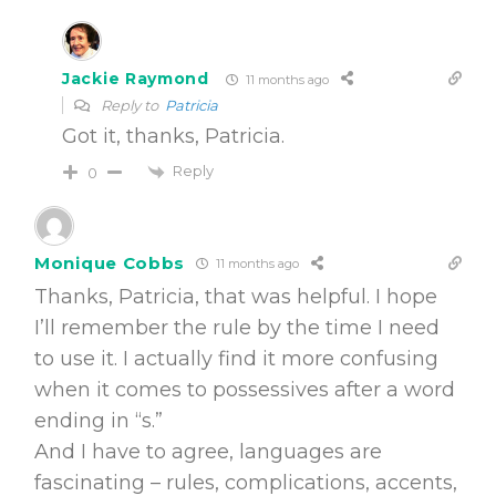
Jackie Raymond
11 months ago
Reply to
Patricia
Got it, thanks, Patricia.
Reply
0
Monique Cobbs
11 months ago
Thanks, Patricia, that was helpful. I hope
I’ll remember the rule by the time I need
to use it. I actually find it more confusing
when it comes to possessives after a word
ending in “s.”
And I have to agree, languages are
fascinating – rules, complications, accents,