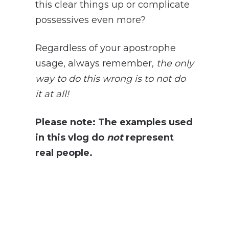
this clear things up or complicate
possessives even more?
Regardless of your apostrophe
usage, always remember,
the only
way to do this wrong is to not do
it at all!
Please note: The examples used
in this vlog do
not
represent
real people.