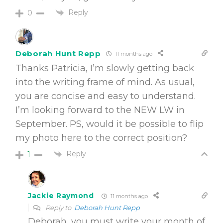
Reply
0
Deborah Hunt Repp
11 months ago
Thanks Patricia, I’m slowly getting back
into the writing frame of mind. As usual,
you are concise and easy to understand.
I’m looking forward to the NEW LW in
September. PS, would it be possible to flip
my photo here to the correct position?
Reply
1
Jackie Raymond
11 months ago
Reply to
Deborah Hunt Repp
Deborah, you must write your month of