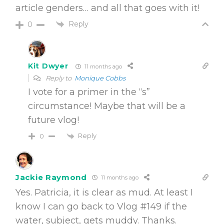
article genders… and all that goes with it!
Reply
0
Kit Dwyer
11 months ago
Reply to
Monique Cobbs
I vote for a primer in the “s”
circumstance! Maybe that will be a
future vlog!
Reply
0
Jackie Raymond
11 months ago
Yes. Patricia, it is clear as mud. At least I
know I can go back to Vlog #149 if the
water, subject, gets muddy. Thanks.