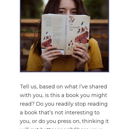
Tell us, based on what I’ve shared
with you, is this a book you might
read? Do you readily stop reading
a book that’s not interesting to
you, or do you press on, thinking it