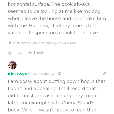
horizontal surface. The book always
seemed to be looking at me like my dog
when I leave the house and don’t take him
with me. But now, I feel my time is too
valuable to spend on a book I dont love.
Last edited 6 months ago by David Godin
Reply
1
Kit Dwyer
6 months ago
I am bossy about putting down books that
I don’t find appealing. I still record that I
didn’t finish, in case I change my mind
later. For example with Cheryl Straid’s
book “Wild“. I wasn’t ready to read that