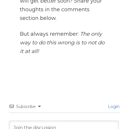
will get better soon? Share your
thoughts in the comments
section below.
But always remember:
The only
way to do this wrong is to not do
it at all!
Subscribe
Login