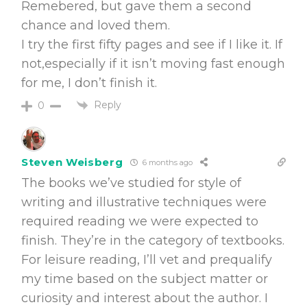
Remebered, but gave them a second
chance and loved them.
I try the first fifty pages and see if I like it. If
not,especially if it isn’t moving fast enough
for me, I don’t finish it.
Reply
0
Steven Weisberg
6 months ago
The books we’ve studied for style of
writing and illustrative techniques were
required reading we were expected to
finish. They’re in the category of textbooks.
For leisure reading, I’ll vet and prequalify
my time based on the subject matter or
curiosity and interest about the author. I