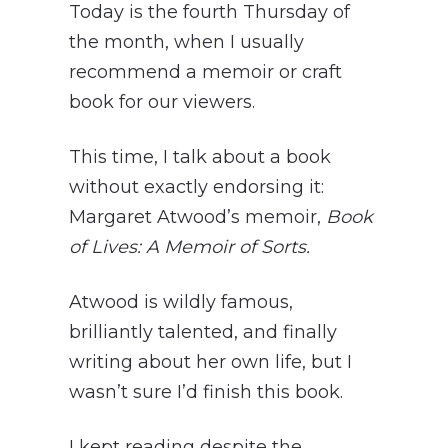
Today is the fourth Thursday of
the month, when I usually
recommend a memoir or craft
book for our viewers.
This time, I talk about a book
without exactly endorsing it:
Margaret Atwood’s memoir,
Book
of Lives: A Memoir of Sorts.
Atwood is wildly famous,
brilliantly talented, and finally
writing about her own life, but I
wasn’t sure I’d finish this book.
I kept reading despite the