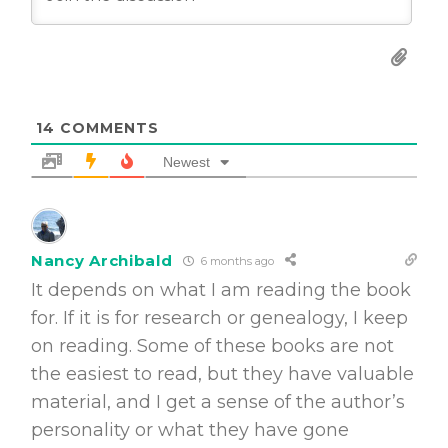
14
COMMENTS
Newest
Nancy Archibald
6 months ago
It depends on what I am reading the book
for. If it is for research or genealogy, I keep
on reading. Some of these books are not
the easiest to read, but they have valuable
material, and I get a sense of the author’s
personality or what they have gone