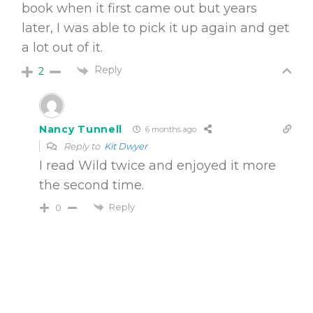
book when it first came out but years
later, I was able to pick it up again and get
a lot out of it.
Reply
2
Nancy Tunnell
6 months ago
Reply to
Kit Dwyer
I read Wild twice and enjoyed it more
the second time.
Reply
0