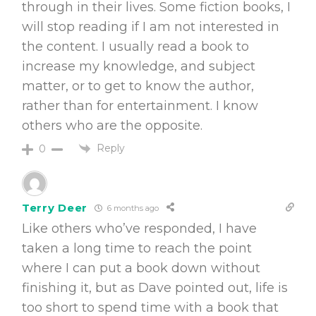
through in their lives. Some fiction books, I
will stop reading if I am not interested in
the content. I usually read a book to
increase my knowledge, and subject
matter, or to get to know the author,
rather than for entertainment. I know
others who are the opposite.
Reply
0
Terry Deer
6 months ago
Like others who’ve responded, I have
taken a long time to reach the point
where I can put a book down without
finishing it, but as Dave pointed out, life is
too short to spend time with a book that