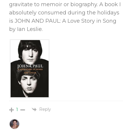
gravitate to memoir or biography. A book I
absolutely consumed during the holidays
is JOHN AND PAUL: A Love Story in Song
by Ian Leslie.
Reply
1