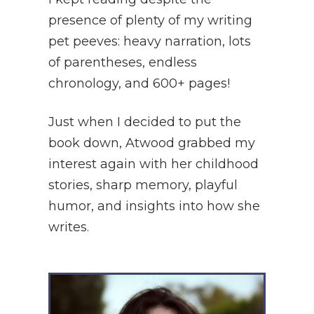
presence of plenty of my writing
pet peeves: heavy narration, lots
of parentheses, endless
chronology, and 600+ pages!
Just when I decided to put the
book down, Atwood grabbed my
interest again with her childhood
stories, sharp memory, playful
humor, and insights into how she
writes.