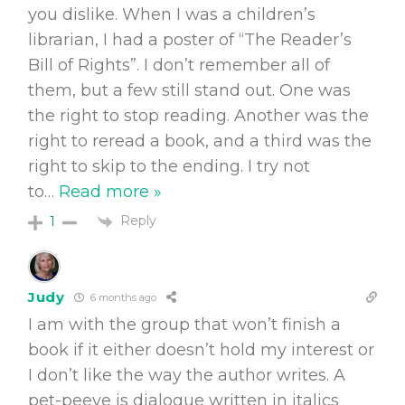
you dislike. When I was a children’s
librarian, I had a poster of “The Reader’s
Bill of Rights”. I don’t remember all of
them, but a few still stand out. One was
the right to stop reading. Another was the
right to reread a book, and a third was the
right to skip to the ending. I try not
to
…
Read more »
Reply
1
Judy
6 months ago
I am with the group that won’t finish a
book if it either doesn’t hold my interest or
I don’t like the way the author writes. A
pet-peeve is dialogue written in italics