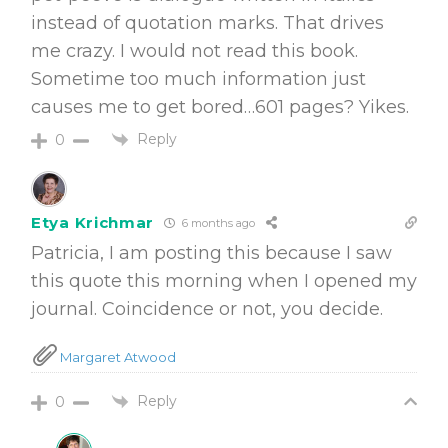
instead of quotation marks. That drives
me crazy. I would not read this book.
Sometime too much information just
causes me to get bored…601 pages? Yikes.
Reply
0
Etya Krichmar
6 months ago
Patricia, I am posting this because I saw
this quote this morning when I opened my
journal. Coincidence or not, you decide.
Margaret Atwood
Reply
0