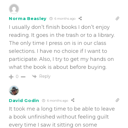
Norma Beasley
6 months ago
I usually don’t finish books I don’t enjoy
reading. It goes in the trash or to a library.
The only time I press on is in our class
selections. I have no choice if I want to
participate. Also, I try to get my hands on
what the book is about before buying.
Reply
0
David Godin
6 months ago
It took me a long time to be able to leave
a book unfinished without feeling guilt
every time I saw it sitting on some