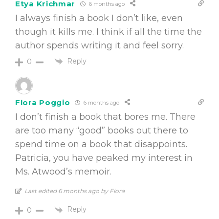
Etya Krichmar
6 months ago
I always finish a book I don’t like, even
though it kills me. I think if all the time the
author spends writing it and feel sorry.
Reply
0
Flora Poggio
6 months ago
I don’t finish a book that bores me. There
are too many “good” books out there to
spend time on a book that disappoints.
Patricia, you have peaked my interest in
Ms. Atwood’s memoir.
Last edited 6 months ago by Flora
Reply
0