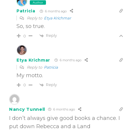
Author
Patricia
6 months ago
Reply to
Etya Krichmar
So, so true.
Reply
0
Etya Krichmar
6 months ago
Reply to
Patricia
My motto.
Reply
0
Nancy Tunnell
6 months ago
I don’t always give good books a chance. I
put down Rebecca and a Land