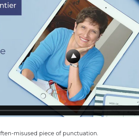
often-misused piece of punctuation.