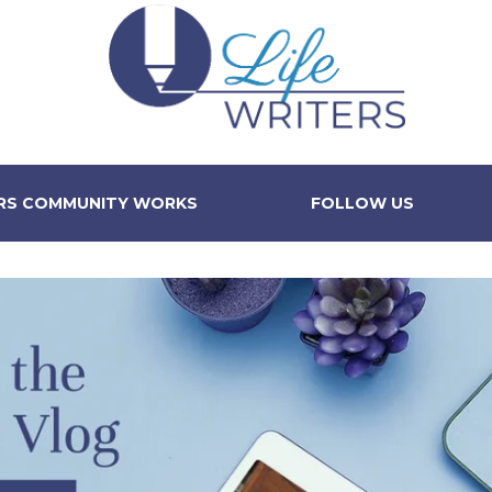
ERS COMMUNITY WORKS
FOLLOW US