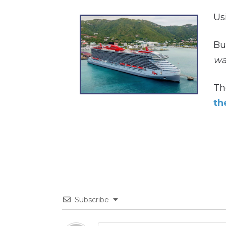
Us
Bu
way
Th
th
Subscribe