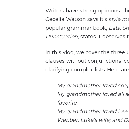
Writers have strong opinions abo
Cecelia Watson says it’s
style m
popular grammar book,
Eats, S
Punctuation
, states it deserves 
In this vlog, we cover the three
clauses without conjunctions, c
clarifying complex lists. Here a
My grandmother loved soap
My grandmother loved all s
favorite.
My grandmother loved Lee 
Webber, Luke’s wife; and Dr