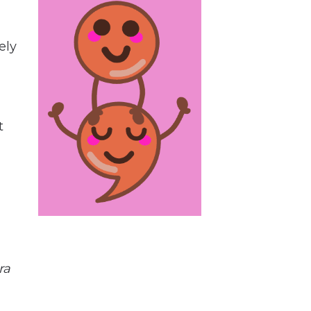
ely
t
ra