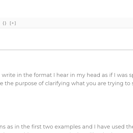
{}
[+]
I write in the format I hear in my head as if I was 
e the purpose of clarifying what you are trying to 
ns as in the first two examples and I have used the