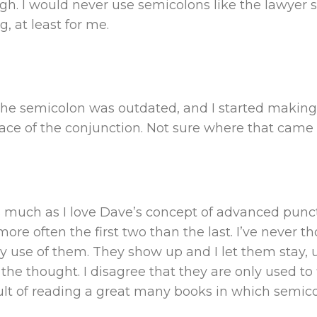
gh. I would never use semicolons like the lawyer 
, at least for me.
the semicolon was outdated, and I started makin
ace of the conjunction. Not sure where that came
s much as I love Dave’s concept of advanced punct
 more often the first two than the last. I’ve neve
my use of them. They show up and I let them stay, 
the thought. I disagree that they are only used to 
sult of reading a great many books in which semic