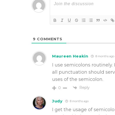
9
COMMENTS
Maureen Heakin
8 months ago
I use semicolons routinely. 
all punctuation should serv
uses of the semicolon.
Reply
0
Judy
8 months ago
I get the usage of semicolo