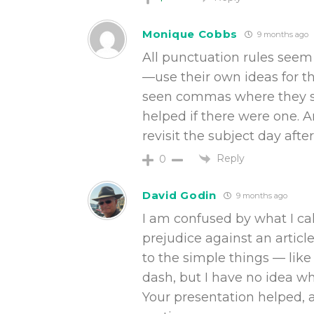
Monique Cobbs
9 months ago
All punctuation rules seem
—use their own ideas for t
seen commas where they s
helped if there were one. 
revisit the subject day aft
Reply
0
David Godin
9 months ago
I am confused by what I ca
prejudice against an articl
to the simple things — li
dash, but I have no idea w
Your presentation helped, 