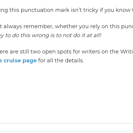
ing this punctuation mark isn’t tricky if you know 
t always remember, whether you rely on this pun
 to do this wrong is to not do it at all!
ere are still two open spots for writers on the Wri
e cruise page
for all the details.