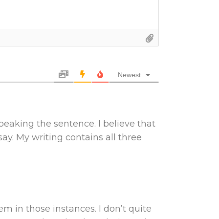
Newest
speaking the sentence. I believe that
say. My writing contains all three
m in those instances. I don’t quite