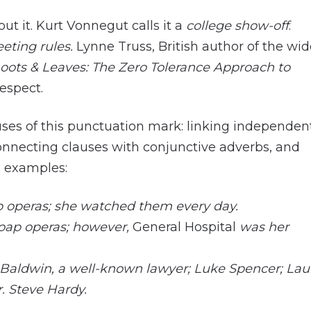
ut it. Kurt Vonnegut calls it a
college show-off
.
eeting rules.
Lynne Truss, British author of the wid
hoots & Leaves: The Zero Tolerance Approach to
respect.
 uses of this punctuation mark: linking independen
onnecting clauses with conjunctive adverbs, and
re examples:
 operas; she watched them every day.
oap operas; however,
General Hospital
was her
Baldwin, a well-known lawyer; Luke Spencer; Lau
. Steve Hardy.