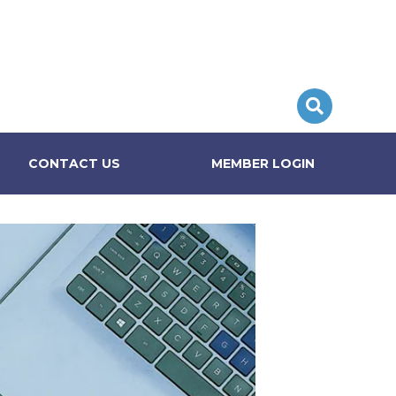
CONTACT US
MEMBER LOGIN