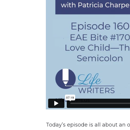
Today’s episode is all about an 