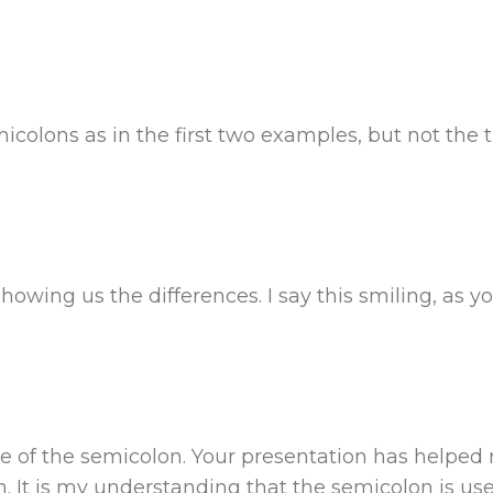
colons as in the first two examples, but not the t
owing us the differences. I say this smiling, as yo
use of the semicolon. Your presentation has helpe
 It is my understanding that the semicolon is us