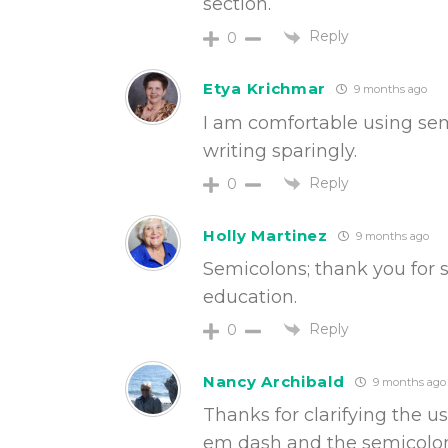
section.
Reply
0
Etya Krichmar
9 months ago
I am comfortable using semi
writing sparingly.
Reply
0
Holly Martinez
9 months ago
Semicolons; thank you for sh
education.
Reply
0
Nancy Archibald
9 months ago
Thanks for clarifying the 
em dash and the semicolon.