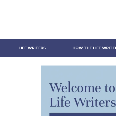
LIFE WRITERS
HOW THE LIFE WRIT