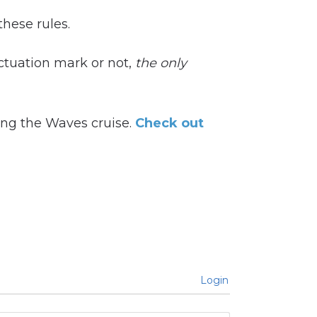
these rules.
ctuation mark or not,
t
he only
ting the Waves cruise.
Check out
Login