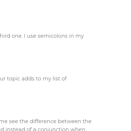
hird one. I use semicolons in my
ur topic adds to my list of
d me see the difference between the
ed instead of a conjunction when