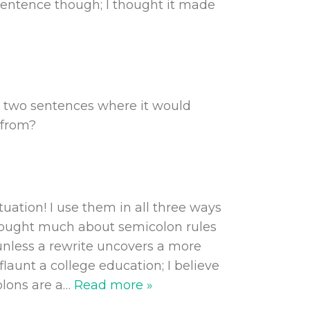
sentence though; I thought it made
g two sentences where it would
 from?
uation! I use them in all three ways
r thought much about semicolon rules
unless a rewrite uncovers a more
flaunt a college education; I believe
olons are a
…
Read more »