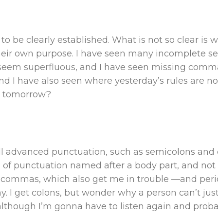
 to be clearly established. What is not so clear 
heir own purpose. I have seen many incomplete sen
eem superfluous, and I have seen missing comm
And I have also seen where yesterday’s rules are n
er tomorrow?
ll advanced punctuation, such as semicolons and 
e of punctuation named after a body part, and not ev
ke commas, which also get me in trouble —and pe
hy. I get colons, but wonder why a person can’t j
although I’m gonna have to listen again and prob