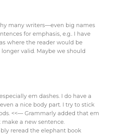
is why many writers—even big names
tences for emphasis, e.g.. I have
as where the reader would be
o longer valid. Maybe we should
especially em dashes. I do have a
en a nice body part. I try to stick
riods. <<— Grammarly added that em
ust make a new sentence.
ably reread the elephant book