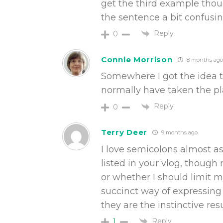
get the third example thou
the sentence a bit confusing
Reply
0
Connie Morrison
8 months ago
Somewhere I got the idea 
normally have taken the pl
Reply
0
Terry Deer
9 months ago
I love semicolons almost a
listed in your vlog, though
or whether I should limit 
succinct way of expressing 
they are the instinctive re
Reply
1