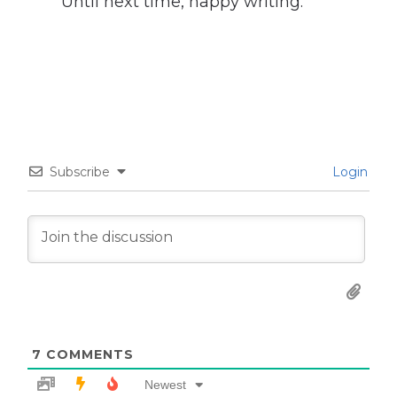
Until next time, happy writing.
Subscribe
Login
7
COMMENTS
Newest