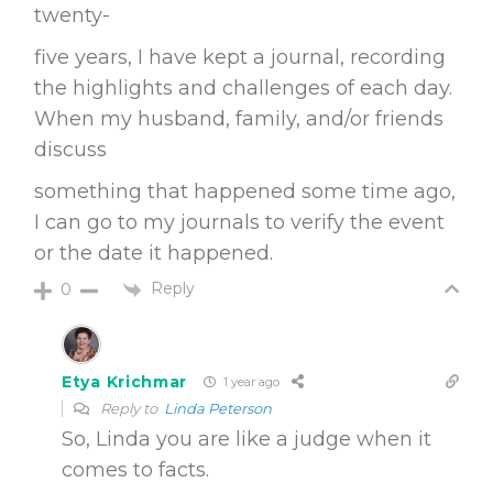
twenty-
five years, I have kept a journal, recording
the highlights and challenges of each day.
When my husband, family, and/or friends
discuss
something that happened some time ago,
I can go to my journals to verify the event
or the date it happened.
Reply
0
Etya Krichmar
1 year ago
Reply to
Linda Peterson
So, Linda you are like a judge when it
comes to facts.