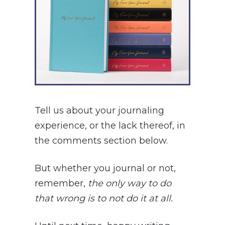
Tell us about your journaling
experience, or the lack thereof, in
the comments section below.
But whether you journal or not,
remember,
the only way to do
that wrong is to not do it at all.