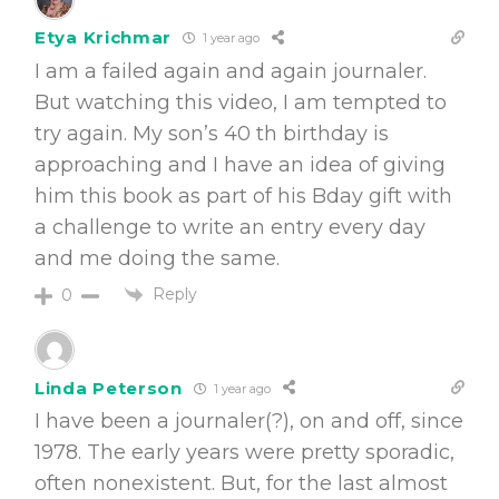
Etya Krichmar
1 year ago
I am a failed again and again journaler.
But watching this video, I am tempted to
try again. My son’s 40 th birthday is
approaching and I have an idea of giving
him this book as part of his Bday gift with
a challenge to write an entry every day
and me doing the same.
Reply
0
Linda Peterson
1 year ago
I have been a journaler(?), on and off, since
1978. The early years were pretty sporadic,
often nonexistent. But, for the last almost