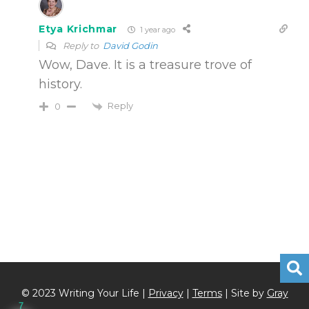
Etya Krichmar
1 year ago
Reply to
David Godin
Wow, Dave. It is a treasure trove of
history.
Reply
0
© 2023 Writing Your Life |
Privacy
|
Terms
| Site by
Gray
7