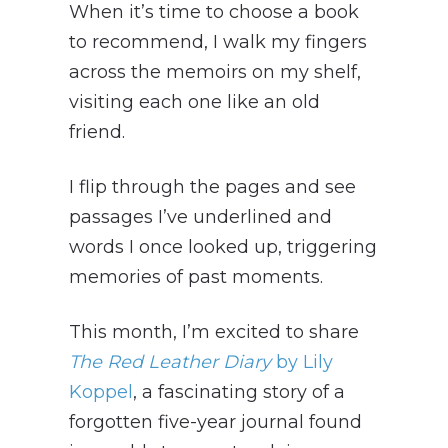
When it’s time to choose a book
to recommend, I walk my fingers
across the memoirs on my shelf,
visiting each one like an old
friend.
I flip through the pages and see
passages I’ve underlined and
words I once looked up, triggering
memories of past moments.
This month, I’m excited to share
The Red Leather Diary
by Lily
Koppel
, a fascinating story of a
forgotten five-year journal found