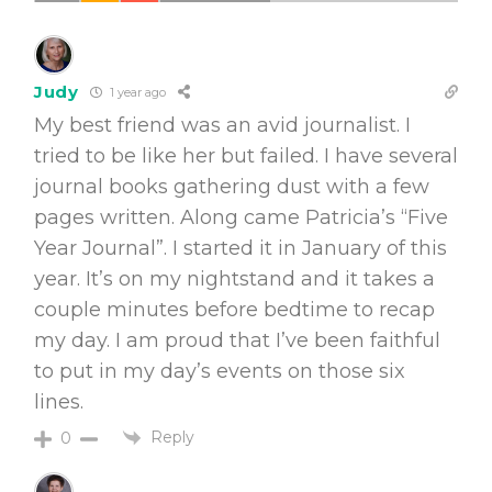
Judy
1 year ago
My best friend was an avid journalist. I
tried to be like her but failed. I have several
journal books gathering dust with a few
pages written. Along came Patricia’s “Five
Year Journal”. I started it in January of this
year. It’s on my nightstand and it takes a
couple minutes before bedtime to recap
my day. I am proud that I’ve been faithful
to put in my day’s events on those six
lines.
Reply
0