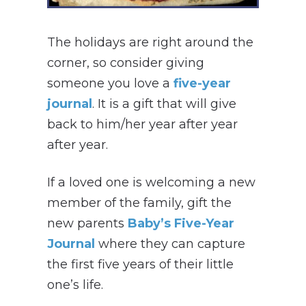
The holidays are right around the
corner, so consider giving
someone you love a
five-year
journal
. It is a gift that will give
back to him/her year after year
after year.
If a loved one is welcoming a new
member of the family, gift the
new parents
Baby’s Five-Year
Journal
where they can capture
the first five years of their little
one’s life.