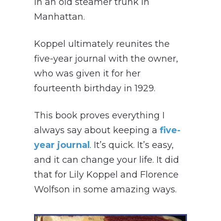
in an old steamer trunk in
Manhattan.
Koppel ultimately reunites the
five-year journal with the owner,
who was given it for her
fourteenth birthday in 1929.
This book proves everything I
always say about keeping a
five-
year journal
. It’s quick. It’s easy,
and it can change your life. It did
that for Lily Koppel and Florence
Wolfson in some amazing ways.