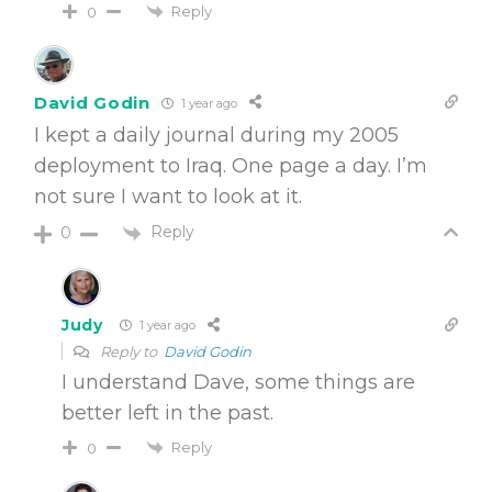
Reply
0
David Godin
1 year ago
I kept a daily journal during my 2005
deployment to Iraq. One page a day. I’m
not sure I want to look at it.
Reply
0
Judy
1 year ago
Reply to
David Godin
I understand Dave, some things are
better left in the past.
Reply
0