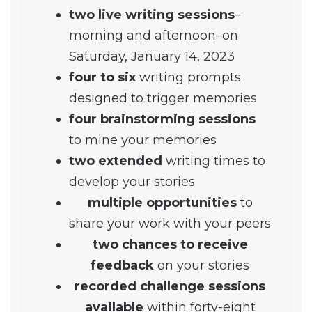
two live writing sessions
–
morning and afternoon–on
Saturday, January 14, 2023
four to six
writing prompts
designed to trigger memories
four brainstorming sessions
to mine your memories
two extended
writing times to
develop your stories
multiple opportunities
to
share your work with your peers
two chances to receive
feedback
on your stories
recorded challenge sessions
available
within forty-eight