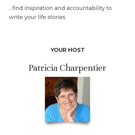
…find inspiration and accountability to
write your life stories
YOUR HOST
Patricia Charpentier