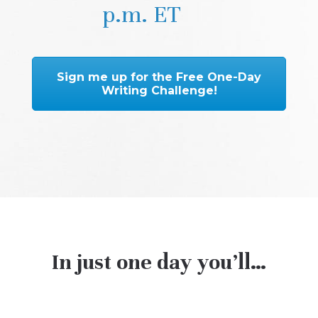
p.m. ET
Sign me up for the Free One-Day
Writing Challenge!
In just one day you’ll…