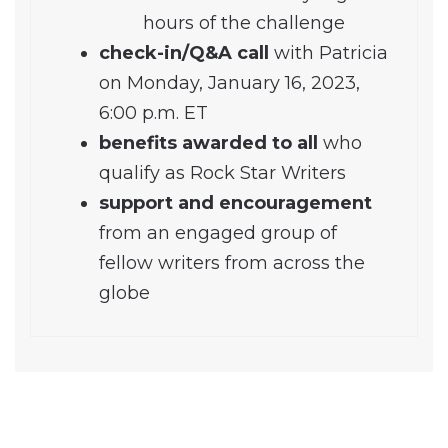
hours of the challenge
check-in/Q&A call
with Patricia
on Monday, January 16, 2023,
6:00 p.m. ET
benefits awarded to all
who
qualify as Rock Star Writers
support and encouragement
from an engaged group of
fellow writers from across the
globe