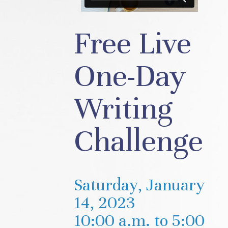
Free Live
One-Day
Writing
Challenge
Saturday, January
14, 2023
10:00 a.m. to 5:00