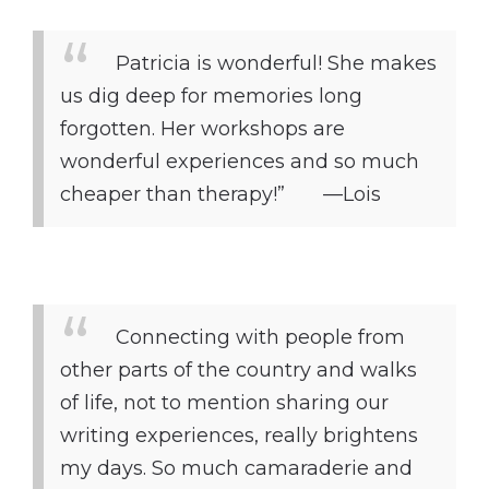
Patricia is wonderful! She makes
us dig deep for memories long
forgotten. Her workshops are
wonderful experiences and so much
cheaper than therapy!” —Lois
Connecting with people from
other parts of the country and walks
of life, not to mention sharing our
writing experiences, really brightens
my days. So much camaraderie and