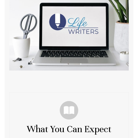
What You Can Expect