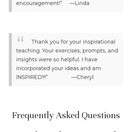
encouragement!” —Linda
Thank you for your inspirational
teaching. Your exercises, prompts, and
insights were so helpful. I have
incorporated your ideas and am
INSPIRED!!!” —Cheryl
Frequently Asked Questions