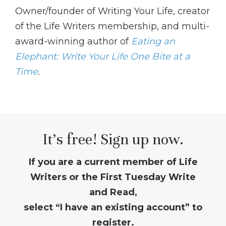
Owner/founder of Writing Your Life, creator
of the Life Writers membership, and multi-
award-winning author of
Eating an
Elephant: Write Your Life One Bite at a
Time
.
It’s free! Sign up now.
If you are a current member of Life
Writers or the First Tuesday Write
and Read,
select “I have an existing account” to
register.