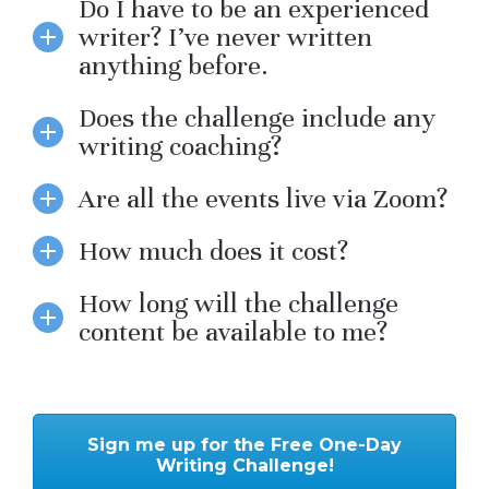
Do I have to be an experienced
writer? I’ve never written
anything before.
Does the challenge include any
writing coaching?
Are all the events live via Zoom?
How much does it cost?
How long will the challenge
content be available to me?
Sign me up for the Free One-Day
Writing Challenge!