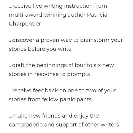
…receive live writing instruction from
multi-award-winning author Patricia
Charpentier
…discover a proven way to brainstorm your
stories before you write
…draft the beginnings of four to six new
stories in response to prompts
…receive feedback on one to two of your
stories from fellow participants
…make new friends and enjoy the
camaraderie and support of other writers