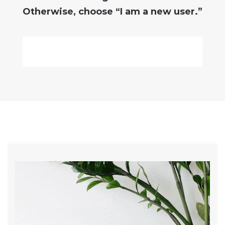
Otherwise, choose
“I am a new user.”