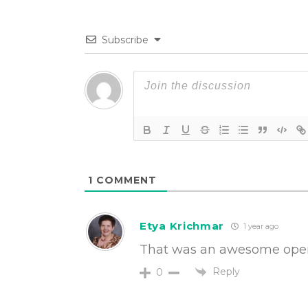
Subscribe
1
COMMENT
Etya Krichmar
1 year ago
That was an awesome open,
Reply
0