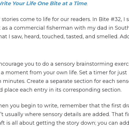
rite Your Life One Bite at a Time
.
stories come to life for our readers. In Bite #32
ent as a commercial fisherman with my dad in South
hat I saw, heard, touched, tasted, and smelled. A
encourage you to do a sensory brainstorming exerc
 a moment from your own life. Set a timer for just
n minutes. Create a separate section for each sens
d place each entry in its corresponding section.
en you begin to write, remember that the first dr
n’t usually where sensory details are added. That fi
aft is all about getting the story down; you can ad