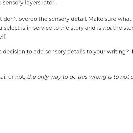
e sensory layers later.
t don’t overdo the sensory detail. Make sure what
 select is in service to the story and is
not
the sto
elf.
 decision to add sensory details to your writing? 
il or not,
the only way to do this wrong is to not do