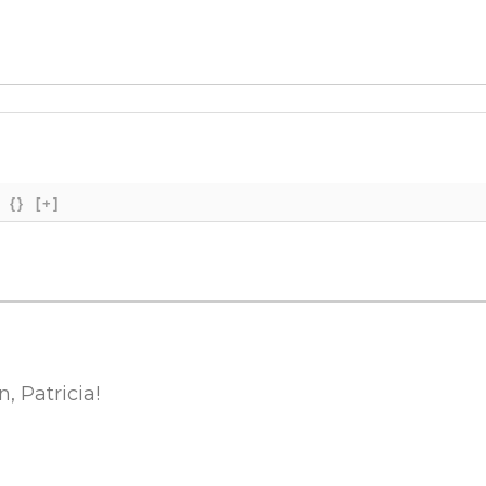
{}
[+]
 Patricia!