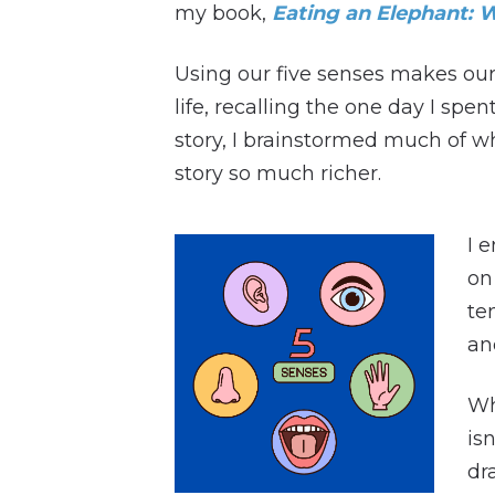
my book,
Eating an Elephant: W
Using our five senses makes our 
life, recalling the one day I sp
story, I brainstormed much of w
story so much richer.
I 
on
te
an
Wh
is
dr