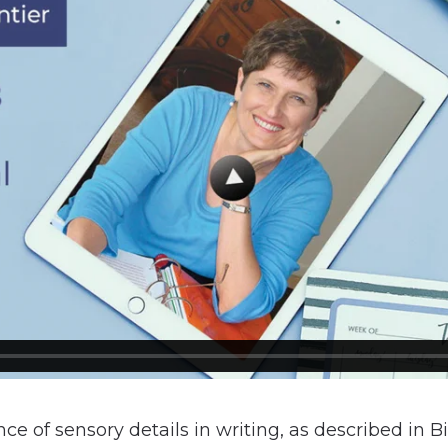
ce of sensory details in writing, as described in B