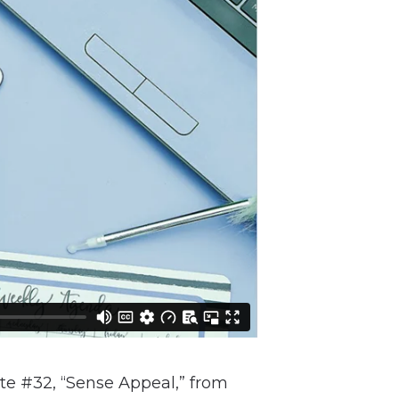
ite #32, “Sense Appeal,” from