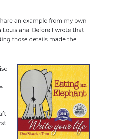
, I share an example from my own
 Louisiana. Before I wrote that
dding those details made the
ise
e
aft
rst
d