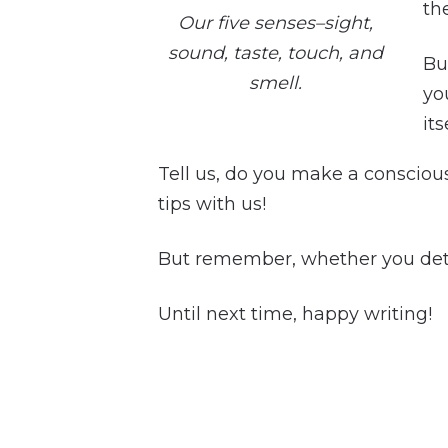
th
Our five senses–sight,
sound, taste, touch, and
Bu
smell.
you
its
Tell us, do you make a conscious
tips with us!
But remember, whether you deta
Until next time, happy writing!