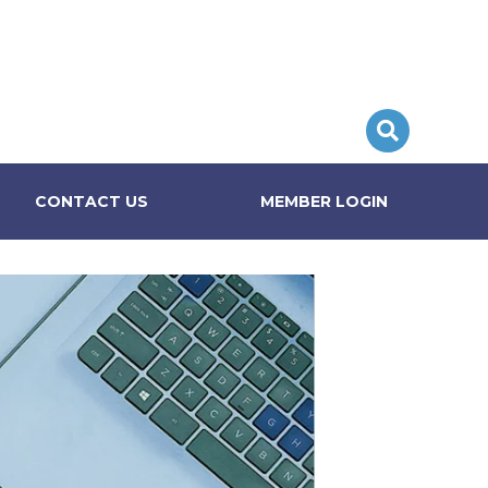
CONTACT US
MEMBER LOGIN