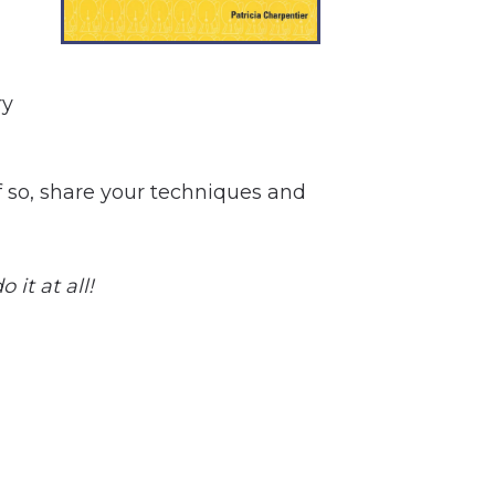
ry
If so, share your techniques and
 it at all!