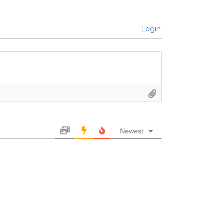
Login
Newest