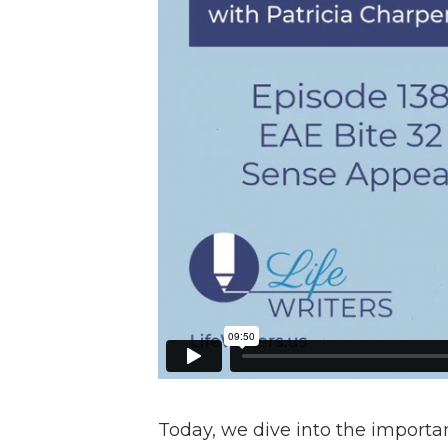
Today, we dive into the importan