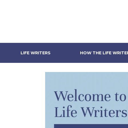
LIFE WRITERS
HOW THE LIFE WRIT