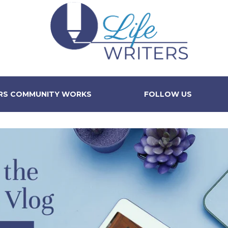
ERS COMMUNITY WORKS
FOLLOW US