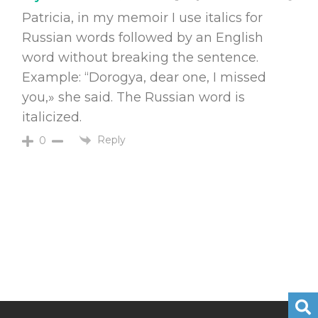
Patricia, in my memoir I use italics for
Russian words followed by an English
word without breaking the sentence.
Example: “Dorogya, dear one, I missed
you,» she said. The Russian word is
italicized.
Reply
0