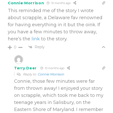
Connie Morrison
10 months ago
This reminded me of the story I wrote
about scrapple, a Delaware fav renowned
for having everything in it but the oink. If
you have a few minutes to throw away,
here’s the
link
to the story.
Reply
0
Terry Deer
10 months ago
Reply to
Connie Morrison
Connie, those few minutes were far
from thrown away! I enjoyed your story
on scrapple, which took me back to my
teenage years in Salisbury, on the
Eastern Shore of Maryland. I remember