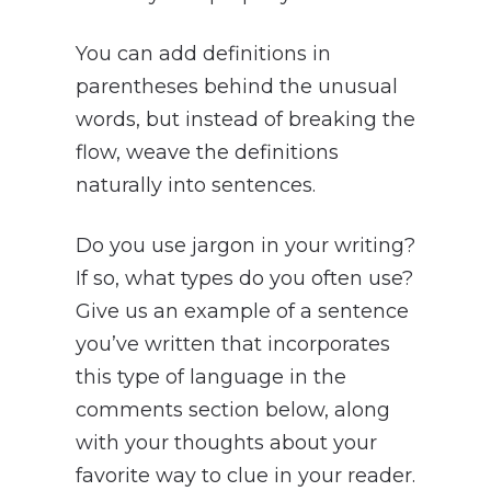
You can add definitions in
parentheses behind the unusual
words, but instead of breaking the
flow, weave the definitions
naturally into sentences.
Do you use jargon in your writing?
If so, what types do you often use?
Give us an example of a sentence
you’ve written that incorporates
this type of language in the
comments section below, along
with your thoughts about your
favorite way to clue in your reader.