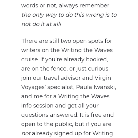
words or not, always remember,
the only way to do this wrong is to
not do it at all!
There are still two open spots for
writers on the Writing the Waves
cruise. If you’re already booked,
are on the fence, or just curious,
join our travel advisor and Virgin
Voyages’ specialist, Paula Iwanski,
and me for a Writing the Waves
info session and get all your
questions answered. It is free and
open to the public, but if you are
not
already signed up for Writing