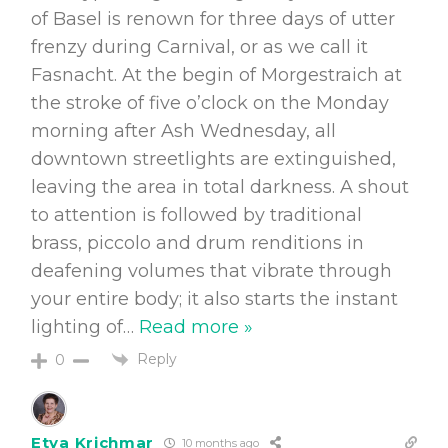
of Basel is renown for three days of utter
frenzy during Carnival, or as we call it
Fasnacht. At the begin of Morgestraich at
the stroke of five o’clock on the Monday
morning after Ash Wednesday, all
downtown streetlights are extinguished,
leaving the area in total darkness. A shout
to attention is followed by traditional
brass, piccolo and drum renditions in
deafening volumes that vibrate through
your entire body; it also starts the instant
lighting of
…
Read more »
Reply
0
Etya Krichmar
10 months ago