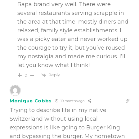
Rapa brand very well. There were
several restaurants serving scrapple in
the area at that time, mostly diners and
relaxed, family style establishments. I
was a picky eater and never worked up
the courage to try it, but you’ve roused
my nostalgia and made me curious. I’ll
let you know what I think!
Reply
0
Monique Cobbs
10 months ago
Trying to describe life in my native
Switzerland without using local
expressions is like going to Burger King
and bypassing the burger. My hometown