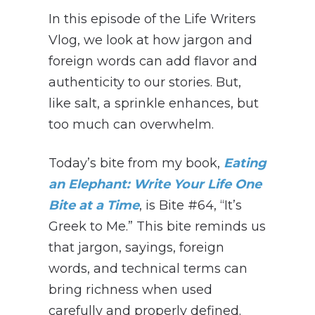
In this episode of the Life Writers
Vlog, we look at how jargon and
foreign words can add flavor and
authenticity to our stories. But,
like salt, a sprinkle enhances, but
too much can overwhelm.
Today’s bite from my book,
Eating
an Elephant: Write Your Life One
Bite at a Time
, is Bite #64, “It’s
Greek to Me.” This bite reminds us
that jargon, sayings, foreign
words, and technical terms can
bring richness when used
carefully and properly defined.