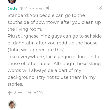
Judy
10 months ago
Standard: You people can go to the
southside of downtown after you clean up
the living room.
Pittsburghese: Yinz guys can go to sahside
of dahntahn after you redd up the house.
(John will appreciate this)
Like everywhere, local jargon is foreign to
those of other areas. Although these slang
words will always be a part of my
background, I try not to use them in my
stories.
Reply
0