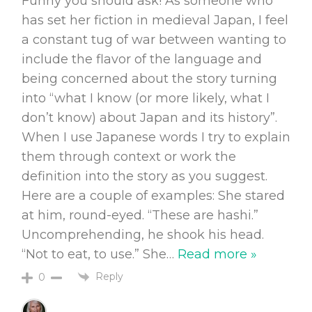
Funny you should ask! As someone who
has set her fiction in medieval Japan, I feel
a constant tug of war between wanting to
include the flavor of the language and
being concerned about the story turning
into “what I know (or more likely, what I
don’t know) about Japan and its history”.
When I use Japanese words I try to explain
them through context or work the
definition into the story as you suggest.
Here are a couple of examples: She stared
at him, round-eyed. “These are hashi.”
Uncomprehending, he shook his head.
“Not to eat, to use.” She
…
Read more »
Reply
0