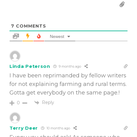
7
COMMENTS
Newest
Linda Peterson
9 months ago
I have been reprimanded by fellow writers
for not explaining farming and rural terms.
Gotta get everybody on the same page.!
Reply
0
Terry Deer
10 months ago