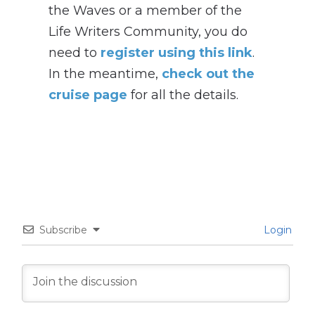
the Waves or a member of the
Life Writers Community, you do
need to
register using this link
.
In the meantime,
check out the
cruise page
for all the details.
Subscribe
Login