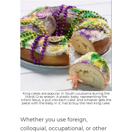
King cakes are popular in South Louisiana during the
Mardi Gras season. A plastic baby, representing the
infant Jesus, is put into each cake, and whoever gets the
piece with the baby in it, has to buy the next king cake.
Whether you use foreign,
colloquial, occupational, or other