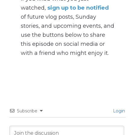
watched,
sign up to be notified
of future vlog posts, Sunday
stories, and upcoming events, and
use the buttons below to share
this episode on social media or
with a friend who might enjoy it.
Subscribe
Login