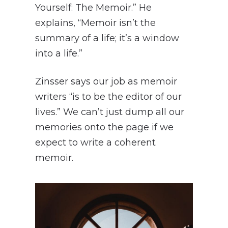
Yourself: The Memoir.” He
explains, “Memoir isn’t the
summary of a life; it’s a window
into a life.”
Zinsser says our job as memoir
writers “is to be the editor of our
lives.” We can’t just dump all our
memories onto the page if we
expect to write a coherent
memoir.