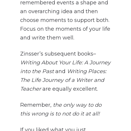
remembered events a shape and
an overarching idea and then
choose moments to support both.
Focus on the moments of your life
and write them well.
Zinsser’s subsequent books–
Writing About Your Life: A Journey
into the Past
and
Writing Places:
The Life Journey of a Writer and
Teacher
are equally excellent.
Remember,
the only way to do
this wrong is to not do it at all!
If you liked what you just