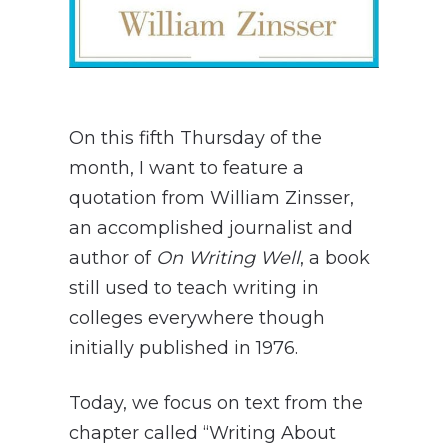
On this fifth Thursday of the
month, I want to feature a
quotation from William Zinsser,
an accomplished journalist and
author of
On Writing Well
, a book
still used to teach writing in
colleges everywhere though
initially published in 1976.
Today, we focus on text from the
chapter called “Writing About