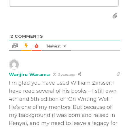
2
COMMENTS
Newest
Wanjiru Warama
3 years ago
I’m glad you have used William Zinsser; I
have read several of his books – I still own
4th and 5th edition of “On Writing Well.”
He’s one of my mentors. But because of
my background (I was born and raised in
Kenya), and my need to leave a legacy for