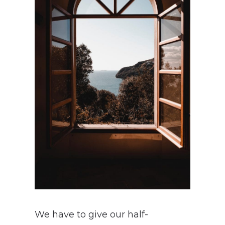
We have to give our half-