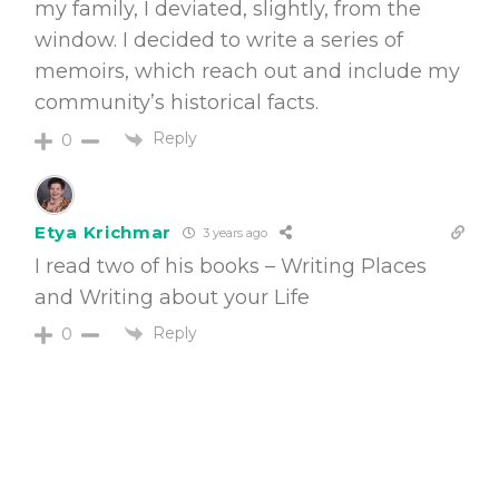
my family, I deviated, slightly, from the
window. I decided to write a series of
memoirs, which reach out and include my
community’s historical facts.
Reply
0
Etya Krichmar
3 years ago
I read two of his books – Writing Places
and Writing about your Life
Reply
0