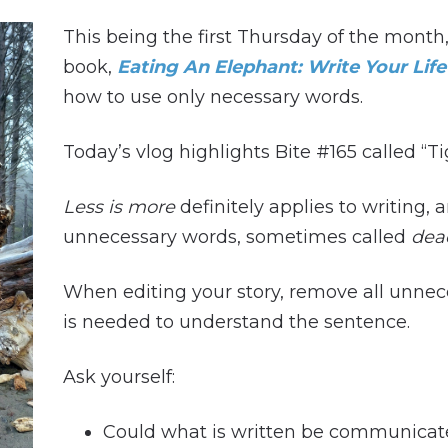
This being the first Thursday of the mont
book,
Eating An Elephant: Write Your Life
how to use only necessary words.
Today’s vlog highlights Bite #165 called “T
Less is more
definitely applies to writing, 
unnecessary words, sometimes called
dea
When editing your story, remove all unne
is needed to understand the sentence.
Ask yourself:
Could what is written be communicat