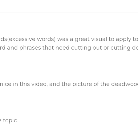
rds(excessive words) was a great visual to apply t
ord and phrases that need cutting out or cutting 
nice in this video, and the picture of the deadwood
 topic.