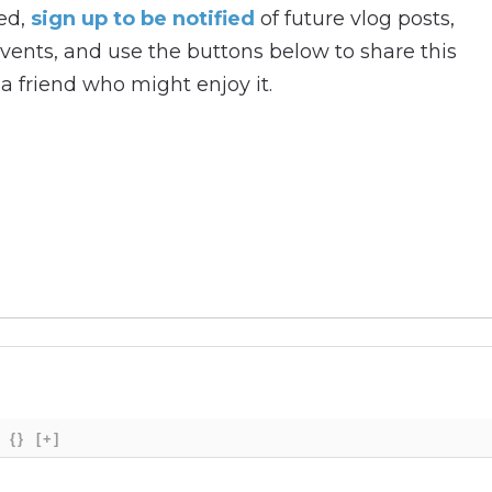
hed,
sign up to be notified
of future vlog posts,
ents, and use the buttons below to share this
a friend who might enjoy it.
{}
[+]