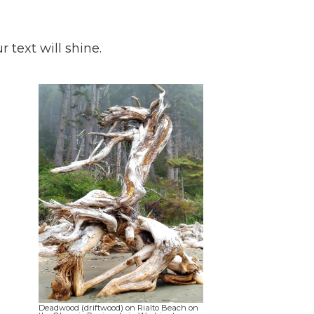
 text will shine.
Deadwood (driftwood) on Rialto Beach on