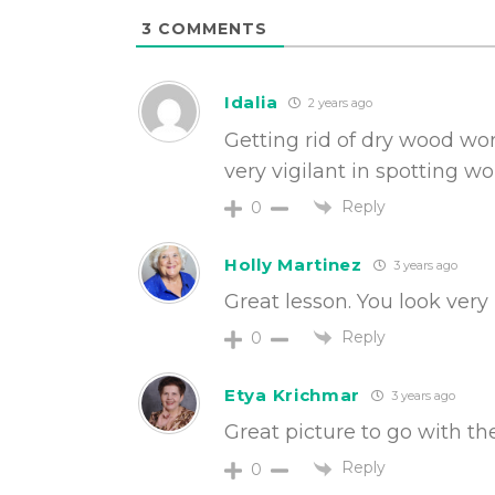
3
COMMENTS
Idalia
2 years ago
Getting rid of dry wood wo
very vigilant in spotting w
Reply
0
Holly Martinez
3 years ago
Great lesson. You look very 
Reply
0
Etya Krichmar
3 years ago
Great picture to go with the
Reply
0