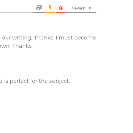
Newest
o our writing. Thanks. I must become
down. Thanks.
 is perfect for the subject.