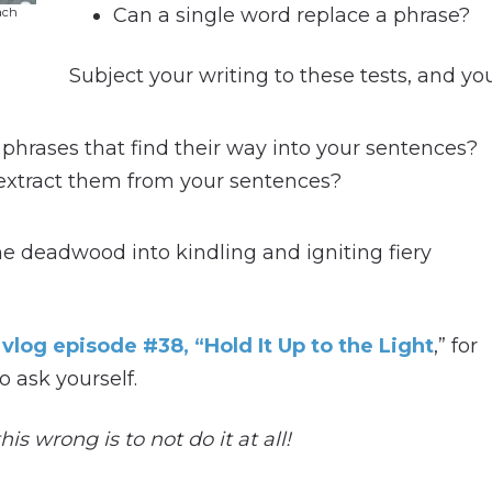
Can a single word replace a phrase?
ach
Subject your writing to these tests, and your
hrases that find their way into your sentences?
 extract them from your sentences?
he deadwood into kindling and igniting fiery
t
vlog episode #38, “Hold It Up to the Light
,” for
o ask yourself.
is wrong is to not do it at all!