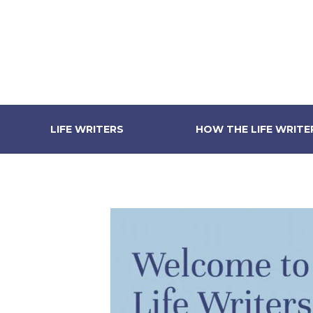
LIFE WRITERS
HOW THE LIFE WRIT