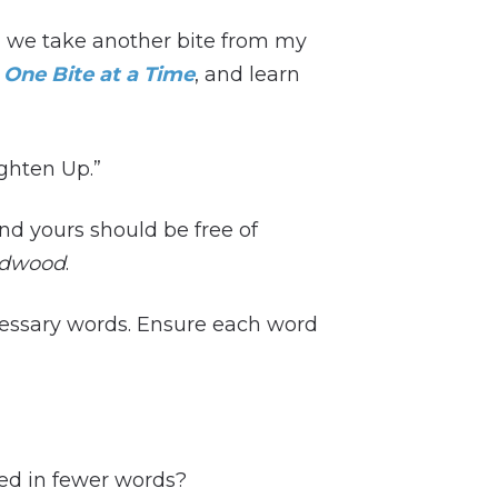
h, we take another bite from my
 One Bite at a Time
, and learn
ighten Up.”
and yours should be free of
dwood
.
cessary words. Ensure each word
ed in fewer words?