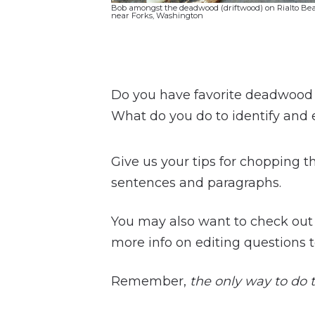
Bob amongst the deadwood (driftwood) on Rialto Be
near Forks, Washington
Do you have favorite deadwood p
What do you do to identify and
Give us your tips for chopping t
sentences and paragraphs.
You may also want to check ou
more info on editing questions t
Remember,
the only way to do th