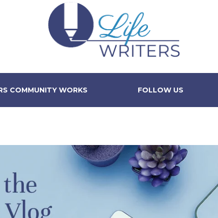
ERS COMMUNITY WORKS
FOLLOW US