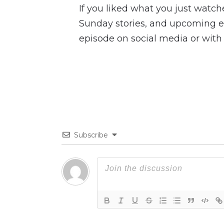
If you liked what you just watc
Sunday stories, and upcoming ev
episode on social media or with 
Subscribe