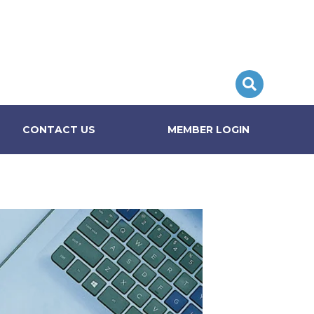
CONTACT US
MEMBER LOGIN