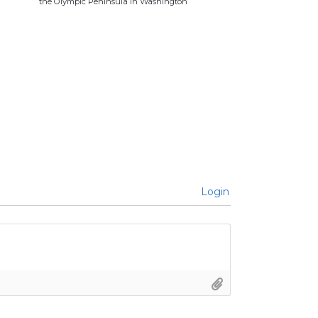
the Olympic Peninsula in Washington
Login