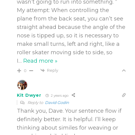
wasn’t going to run into something. ”
My attempt: When controlling the
plane from the back seat, you can’t see
straight ahead because the angle of the
nose is tipped up, so it is necessary to
make small turns, left and right, like a
roller skater moving side to side, so
I
…
Read more »
Reply
0
Kit Dwyer
2 years ago
Reply to
David Godin
Thank you, Dave. Your sentence flow if
definitely better. It is helpful. I’ll keep
thinking about similes for weaving or