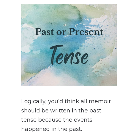
Logically, you’d think all memoir
should be written in the past
tense because the events
happened in the past.