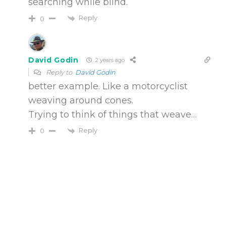
searching while blind.
Reply
0
David Godin
2 years ago
Reply to
David Godin
better example. Like a motorcyclist
weaving around cones.
Trying to think of things that weave…
Reply
0