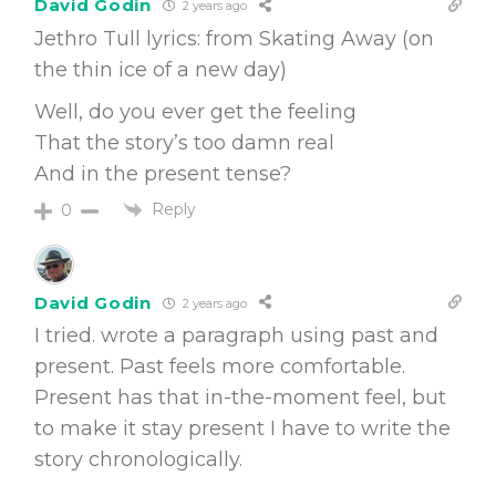
David Godin
2 years ago
Jethro Tull lyrics: from Skating Away (on
the thin ice of a new day)
Well, do you ever get the feeling
That the story’s too damn real
And in the present tense?
Reply
0
David Godin
2 years ago
I tried. wrote a paragraph using past and
present. Past feels more comfortable.
Present has that in-the-moment feel, but
to make it stay present I have to write the
story chronologically.