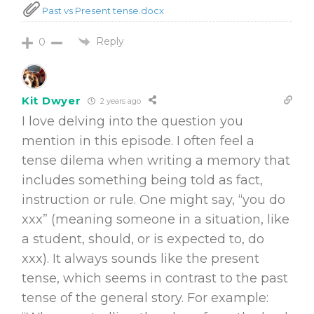
Past vs Present tense.docx
Reply
0
Kit Dwyer
2 years ago
I love delving into the question you
mention in this episode. I often feel a
tense dilema when writing a memory that
includes something being told as fact,
instruction or rule. One might say, “you do
xxx” (meaning someone in a situation, like
a student, should, or is expected to, do
xxx). It always sounds like the present
tense, which seems in contrast to the past
tense of the general story. For example: