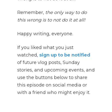
Remember,
the only way to do
this wrong is to not do it at all!
Happy writing, everyone.
If you liked what you just
watched,
sign up to be notified
of future vlog posts, Sunday
stories, and upcoming events, and
use the buttons below to share
this episode on social media or
with a friend who might enjoy it.