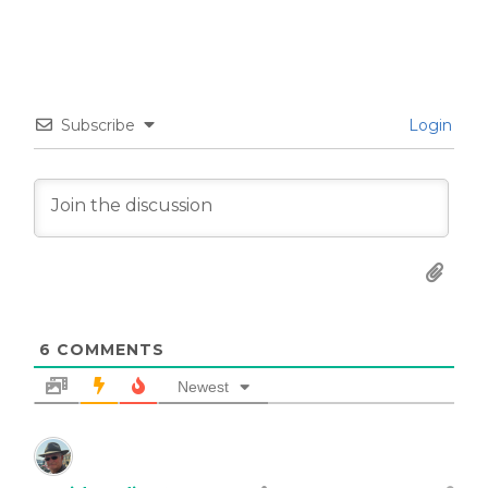
Subscribe
Login
6
COMMENTS
Newest