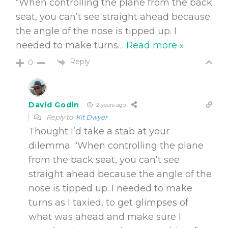
“When controlling the plane from the back
seat, you can’t see straight ahead because
the angle of the nose is tipped up. I
needed to make turns
…
Read more »
Reply
0
David Godin
2 years ago
Reply to
Kit Dwyer
Thought I’d take a stab at your
dilemma. “When controlling the plane
from the back seat, you can’t see
straight ahead because the angle of the
nose is tipped up. I needed to make
turns as I taxied, to get glimpses of
what was ahead and make sure I