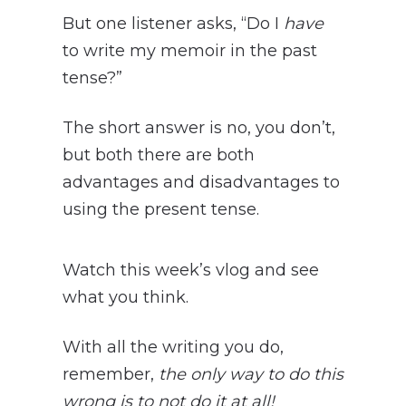
But one listener asks, “Do I
have
to write my memoir in the past
tense?”
The short answer is no, you don’t,
but both there are both
advantages and disadvantages to
using the present tense.
Watch this week’s vlog and see
what you think.
With all the writing you do,
remember,
the only way to do this
wrong is to not do it at all!