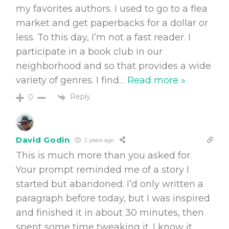
my favorites authors. I used to go to a flea
market and get paperbacks for a dollar or
less. To this day, I’m not a fast reader. I
participate in a book club in our
neighborhood and so that provides a wide
variety of genres. I find
…
Read more »
Reply
0
David Godin
2 years ago
This is much more than you asked for.
Your prompt reminded me of a story I
started but abandoned. I’d only written a
paragraph before today, but I was inspired
and finished it in about 30 minutes, then
spent some time tweaking it. I know it