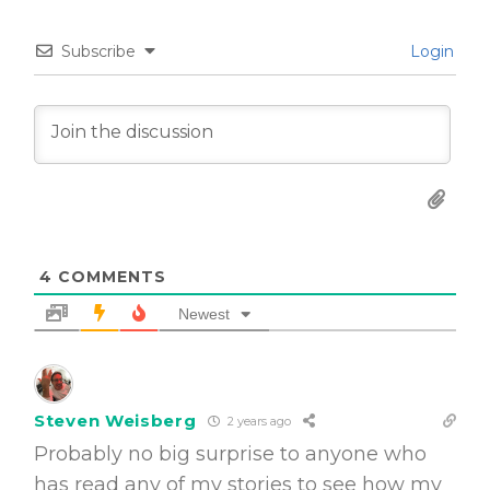
Subscribe
Login
4
COMMENTS
Newest
Steven Weisberg
2 years ago
Probably no big surprise to anyone who
has read any of my stories to see how my