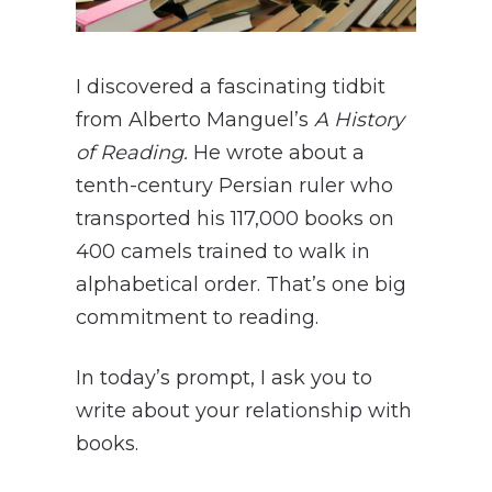
I discovered a fascinating tidbit
from Alberto Manguel’s
A History
of Reading.
He wrote about a
tenth-century Persian ruler who
transported his 117,000 books on
400 camels trained to walk in
alphabetical order. That’s one big
commitment to reading.
In today’s prompt, I ask you to
write about your relationship with
books.