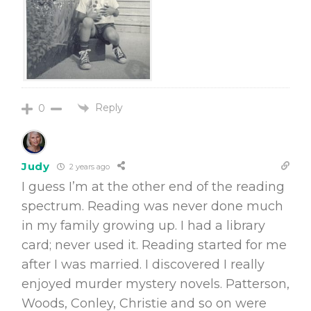
Reply
0
Judy
2 years ago
I guess I’m at the other end of the reading
spectrum. Reading was never done much
in my family growing up. I had a library
card; never used it. Reading started for me
after I was married. I discovered I really
enjoyed murder mystery novels. Patterson,
Woods, Conley, Christie and so on were