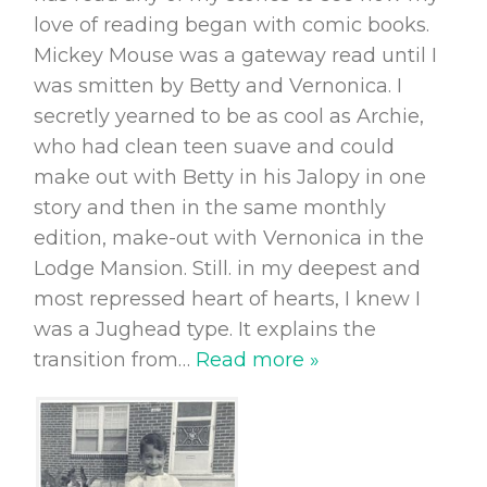
love of reading began with comic books.
Mickey Mouse was a gateway read until I
was smitten by Betty and Vernonica. I
secretly yearned to be as cool as Archie,
who had clean teen suave and could
make out with Betty in his Jalopy in one
story and then in the same monthly
edition, make-out with Vernonica in the
Lodge Mansion. Still. in my deepest and
most repressed heart of hearts, I knew I
was a Jughead type. It explains the
transition from
…
Read more »