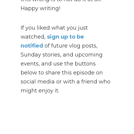
Happy writing!
If you liked what you just
watched,
sign up to be
notified
of future vlog posts,
Sunday stories, and upcoming
events, and use the buttons
below to share this episode on
social media or with a friend who
might enjoy it.