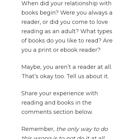
When did your relationship with
books begin? Were you always a
reader, or did you come to love
reading as an adult? What types
of books do you like to read? Are
you a print or ebook reader?
Maybe, you aren’t a reader at all.
That’s okay too. Tell us about it.
Share your experience with
reading and books in the
comments section below.
Remember,
the only way to do
this wrong is to not do it at all
.