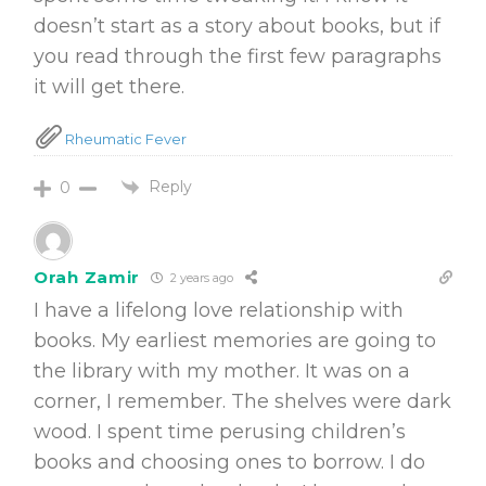
doesn’t start as a story about books, but if
you read through the first few paragraphs
it will get there.
Rheumatic Fever
Reply
0
Orah Zamir
2 years ago
I have a lifelong love relationship with
books. My earliest memories are going to
the library with my mother. It was on a
corner, I remember. The shelves were dark
wood. I spent time perusing children’s
books and choosing ones to borrow. I do