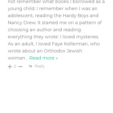
not remember what books I borrowed as a
young child. I remember when I was an
adolescent, reading the Hardy Boys and
Nancy Drew. It started me on a pattern of
choosing an author and reading
everything they wrote. I loved mysteries.
As an adult, I loved Faye Kellerman, who
wrote about an Orthodox Jewish
woman
…
Read more »
Reply
0