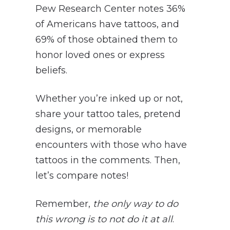
Pew Research Center notes 36%
of Americans have tattoos, and
69% of those obtained them to
honor loved ones or express
beliefs.
Whether you’re inked up or not,
share your tattoo tales, pretend
designs, or memorable
encounters with those who have
tattoos in the comments. Then,
let’s compare notes!
Remember,
the only way to do
this wrong is to not do it at all
.