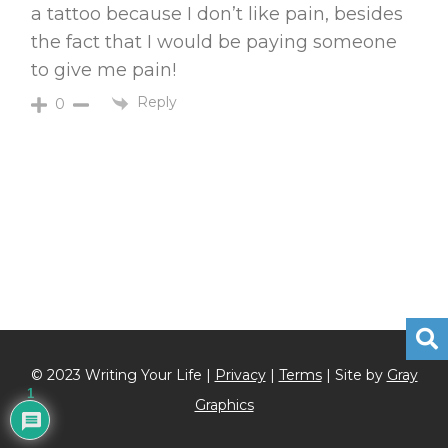
a tattoo because I don’t like pain, besides
the fact that I would be paying someone
to give me pain!
Reply
0
© 2023 Writing Your Life |
Privacy
|
Terms
| Site by
Gray
1
Graphics