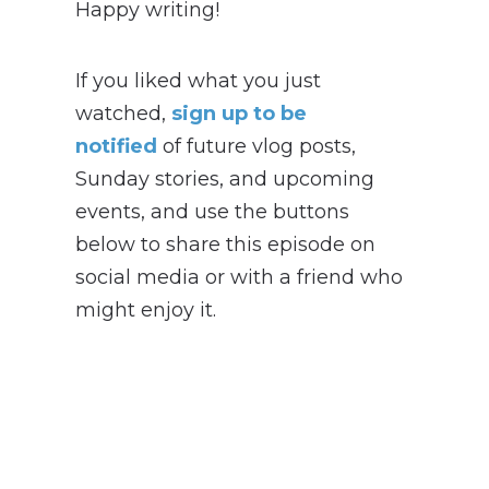
Happy writing!
If you liked what you just
watched,
sign up to be
notified
of future vlog posts,
Sunday stories, and upcoming
events, and use the buttons
below to share this episode on
social media or with a friend who
might enjoy it.