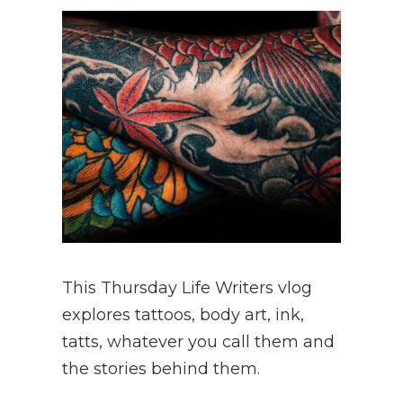
This Thursday Life Writers vlog
explores tattoos, body art, ink,
tatts, whatever you call them and
the stories behind them.