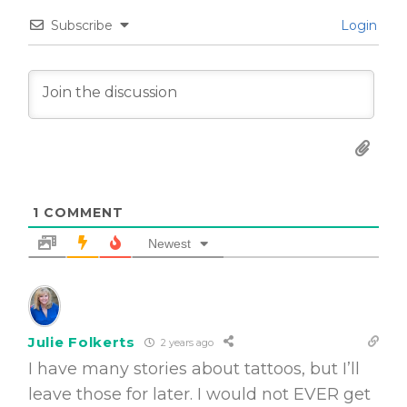
Subscribe
Login
1
COMMENT
Newest
Julie Folkerts
2 years ago
I have many stories about tattoos, but I’ll
leave those for later. I would not EVER get