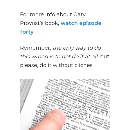
For more info about Gary
Provost’s book,
watch episode
forty
.
Remember,
t
he only way to do
this wrong is to not do it at all
, but
please, do it without cliches.