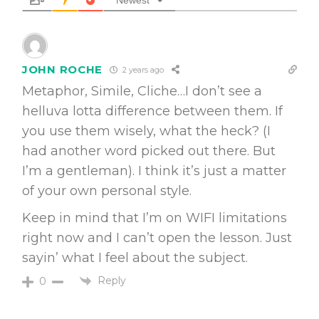
JOHN ROCHE
2 years ago
Metaphor, Simile, Cliche…I don’t see a
helluva lotta difference between them. If
you use them wisely, what the heck? (I
had another word picked out there. But
I’m a gentleman). I think it’s just a matter
of your own personal style.
Keep in mind that I’m on WIFI limitations
right now and I can’t open the lesson. Just
sayin’ what I feel about the subject.
Reply
0