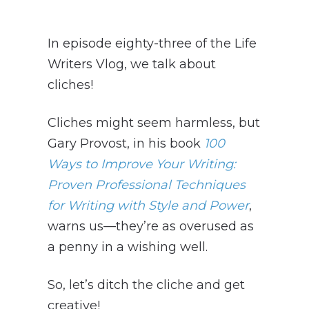
In episode eighty-three of the Life
Writers Vlog, we talk about
cliches!
Cliches might seem harmless, but
Gary Provost, in his book
100
Ways to Improve Your Writing:
Proven Professional Techniques
for Writing with Style and Power
,
warns us—they’re as overused as
a penny in a wishing well.
So, let’s ditch the cliche and get
creative!