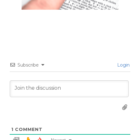
Subscribe
Login
1
COMMENT
Newest