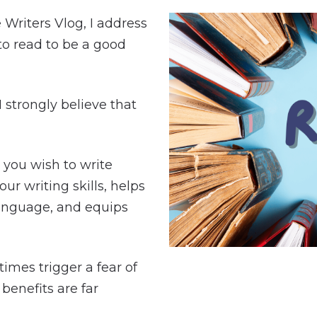
e Writers Vlog, I address
 to read to be a good
 I strongly believe that
 you wish to write
ur writing skills, helps
anguage, and equips
imes trigger a fear of
benefits are far