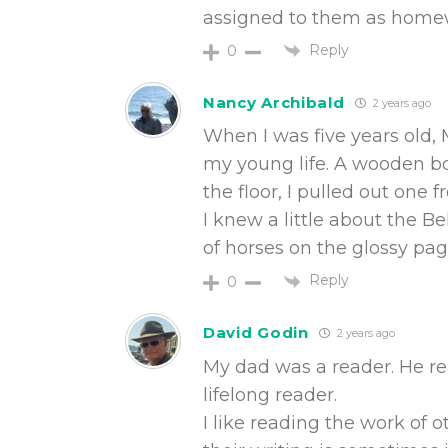
assigned to them as homewo
Reply
0
Nancy Archibald
2 years ago
When I was five years old, 
my young life. A wooden bo
the floor, I pulled out one 
I knew a little about the 
of horses on the glossy pag
Reply
0
David Godin
2 years ago
My dad was a reader. He re
lifelong reader.
I like reading the work of 