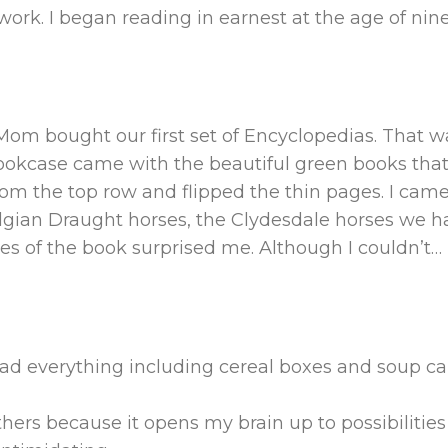
rk. I began reading in earnest at the age of nine
Mom bought our first set of Encyclopedias. That w
okcase came with the beautiful green books that s
from the top row and flipped the thin pages. I came
Belgian Draught horses, the Clydesdale horses we 
es of the book surprised me. Although I couldn’t
…
ad everything including cereal boxes and soup ca
others because it opens my brain up to possibilities