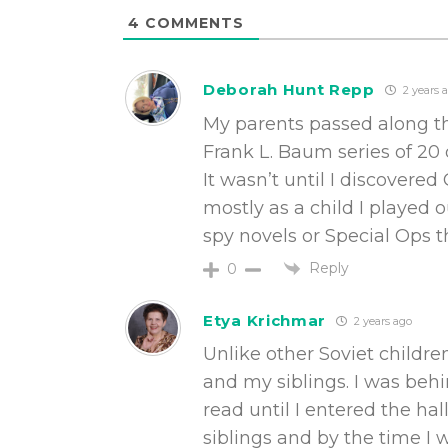
4
COMMENTS
Deborah Hunt Repp
2 years 
My parents passed along th
Frank L. Baum series of 20 
It wasn’t until I discover
mostly as a child I played o
spy novels or Special Ops th
Reply
0
Etya Krichmar
2 years ago
Unlike other Soviet childr
and my siblings. I was behi
read until I entered the ha
siblings and by the time I