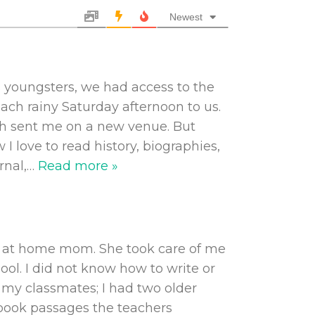
Newest
s youngsters, we had access to the
ach rainy Saturday afternoon to us.
ch sent me on a new venue. But
 I love to read history, biographies,
rnal,
…
Read more »
ay at home mom. She took care of me
ol. I did not know how to write or
r my classmates; I had two older
 book passages the teachers