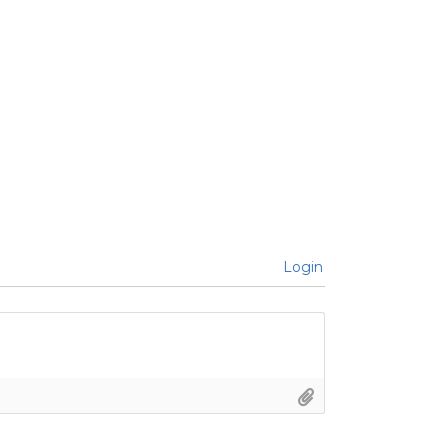
Login