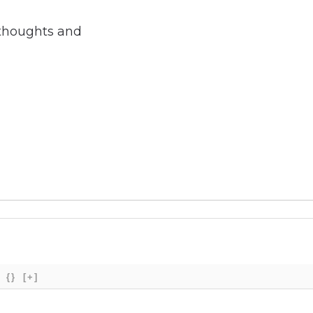
 thoughts and
{}
[+]