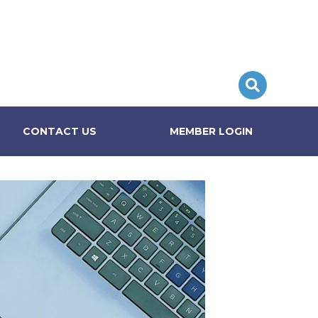
CONTACT US
MEMBER LOGIN