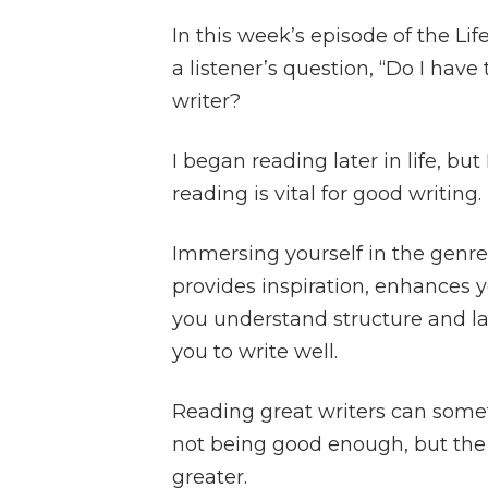
In this week’s episode of the Lif
a listener’s question, “Do I have
writer?
I began reading later in life, but
reading is vital for good writing.
Immersing yourself in the genre
provides inspiration, enhances yo
you understand structure and l
you to write well.
Reading great writers can somet
not being good enough, but the 
greater.