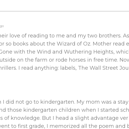
ago
eir love of reading to me and my two brothers. A
or so books about the Wizard of Oz. Mother read e
ed Gone with the Wind and Wuthering Heights, whi
utside on the farm or rode horses in free time. Now
rillers. I read anything: labels, The Wall Street Jou
en I did not go to kindergarten. My mom was a st
nd those kindergarten children when I started scho
lls of knowledge. But I head a slight advantage ve
 went to first grade, I memorized all the poem and