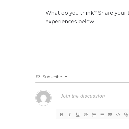
What do you think? Share your
experiences below.
Subscribe