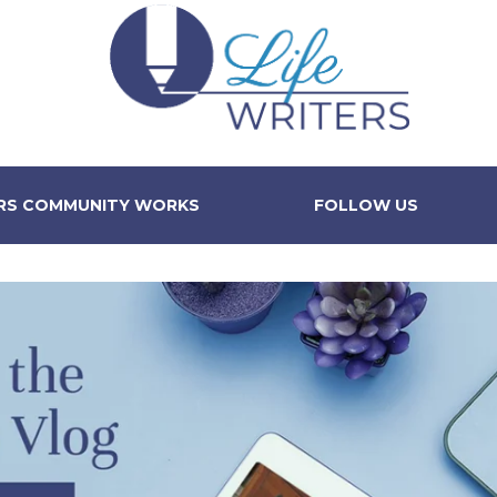
ERS COMMUNITY WORKS
FOLLOW US