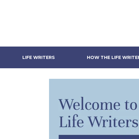
LIFE WRITERS
HOW THE LIFE WRIT