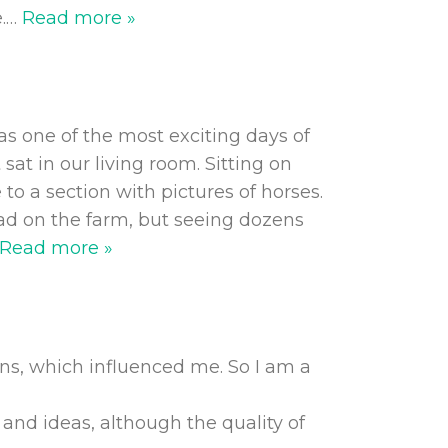
.
…
Read more »
as one of the most exciting days of
at in our living room. Sitting on
 to a section with pictures of horses.
had on the farm, but seeing dozens
Read more »
ns, which influenced me. So I am a
 and ideas, although the quality of