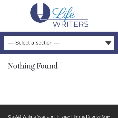
Nothing Found
© 2023 Writing Your Life |
Privacy
|
Terms
| Site by
Gray