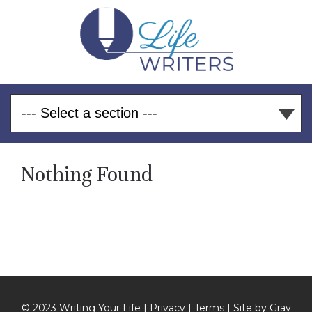
Nothing Found
© 2023 Writing Your Life |
Privacy
|
Terms
| Site by
Gray