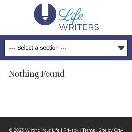
Nothing Found
© 2023 Writing Your Life |
Privacy
|
Terms
| Site by
Gray