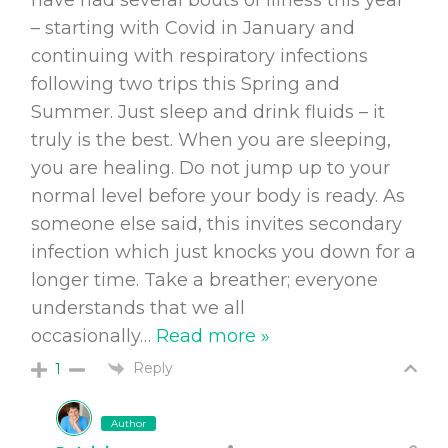
– starting with Covid in January and
continuing with respiratory infections
following two trips this Spring and
Summer. Just sleep and drink fluids – it
truly is the best. When you are sleeping,
you are healing. Do not jump up to your
normal level before your body is ready. As
someone else said, this invites secondary
infection which just knocks you down for a
longer time. Take a breather; everyone
understands that we all
occasionally
…
Read more »
Reply
1
Author