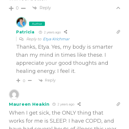
Reply
0
Author
Patricia
2 years ago
Reply to
Etya Krichmar
Thanks, Etya. Yes, my body is smarter
than my mind in times like these. I
appreciate your good thoughts and
healing energy. I feel it.
Reply
0
Maureen Heakin
2 years ago
When I get sick, the ONLY thing that
works for me is SLEEP. I have COPD, and
have had several bouts of illness this year