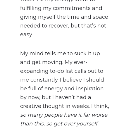
fulfilling my commitments and
giving myself the time and space
needed to recover, but that’s not
easy.
My mind tells me to suck it up
and get moving. My ever-
expanding to-do list calls out to
me constantly. I believe I should
be full of energy and inspiration
by now, but I haven’t had a
creative thought in weeks. I think,
so many people have it far worse
than this, so get over yourself.