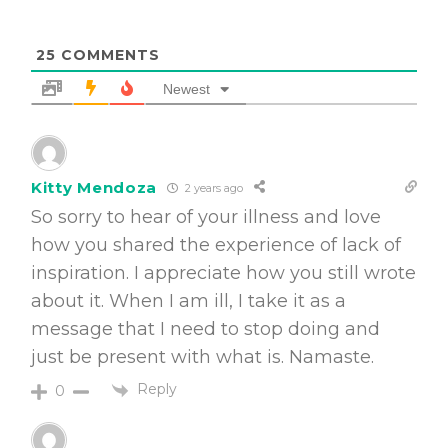
25
COMMENTS
Newest
Kitty Mendoza
2 years ago
So sorry to hear of your illness and love
how you shared the experience of lack of
inspiration. I appreciate how you still wrote
about it. When I am ill, I take it as a
message that I need to stop doing and
just be present with what is. Namaste.
Reply
0