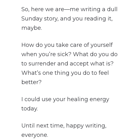
So, here we are—me writing a dull
Sunday story, and you reading it,
maybe.
How do you take care of yourself
when you’re sick? What do you do
to surrender and accept what is?
What’s one thing you do to feel
better?
I could use your healing energy
today.
Until next time, happy writing,
everyone.