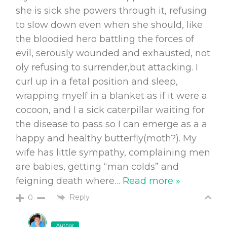
she is sick she powers through it, refusing
to slow down even when she should, like
the bloodied hero battling the forces of
evil, serously wounded and exhausted, not
oly refusing to surrender,but attacking. I
curl up in a fetal position and sleep,
wrapping myelf in a blanket as if it were a
cocoon, and I a sick caterpillar waiting for
the disease to pass so I can emerge as a a
happy and healthy butterfly(moth?). My
wife has little sympathy, complaining men
are babies, getting “man colds” and
feigning death where
…
Read more »
Reply
0
Author