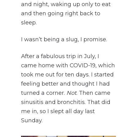
and night, waking up only to eat
and then going right back to
sleep.
I wasn’t being a slug, I promise.
After a fabulous trip in July, I
came home with COVID-19, which
took me out for ten days. I started
feeling better and thought I had
turned a corner.
Not
. Then came
sinusitis and bronchitis. That did
me in, so I slept all day last
Sunday.