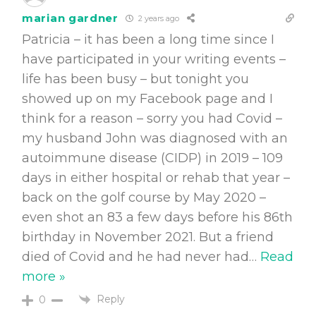
marian gardner
2 years ago
Patricia – it has been a long time since I
have participated in your writing events –
life has been busy – but tonight you
showed up on my Facebook page and I
think for a reason – sorry you had Covid –
my husband John was diagnosed with an
autoimmune disease (CIDP) in 2019 – 109
days in either hospital or rehab that year –
back on the golf course by May 2020 –
even shot an 83 a few days before his 86th
birthday in November 2021. But a friend
died of Covid and he had never had
…
Read
more »
Reply
0