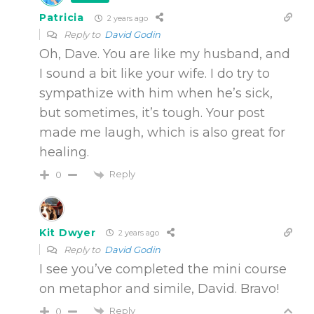
Patricia
2 years ago
Reply to
David Godin
Oh, Dave. You are like my husband, and
I sound a bit like your wife. I do try to
sympathize with him when he’s sick,
but sometimes, it’s tough. Your post
made me laugh, which is also great for
healing.
Reply
0
Kit Dwyer
2 years ago
Reply to
David Godin
I see you’ve completed the mini course
on metaphor and simile, David. Bravo!
Reply
0