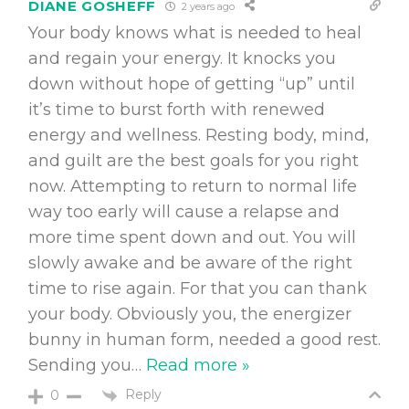
DIANE GOSHEFF
2 years ago
Your body knows what is needed to heal
and regain your energy. It knocks you
down without hope of getting “up” until
it’s time to burst forth with renewed
energy and wellness. Resting body, mind,
and guilt are the best goals for you right
now. Attempting to return to normal life
way too early will cause a relapse and
more time spent down and out. You will
slowly awake and be aware of the right
time to rise again. For that you can thank
your body. Obviously you, the energizer
bunny in human form, needed a good rest.
Sending you
…
Read more »
Reply
0