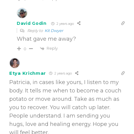
David Godin
2 years ago
Reply to
Kit Dwyer
What gave me away?
Reply
0
Etya Krichmar
2 years ago
Patricia, in cases like yours, I listen to my
body. It tells me when to become a couch
potato or move around. Take as much as
you to recover. You will catch up later.
People understand. I am sending you
hugs, love and healing energy. Hope you
will feel better.