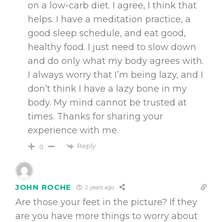
on a low-carb diet. I agree, I think that
helps. I have a meditation practice, a
good sleep schedule, and eat good,
healthy food. I just need to slow down
and do only what my body agrees with.
I always worry that I’m being lazy, and I
don’t think I have a lazy bone in my
body. My mind cannot be trusted at
times. Thanks for sharing your
experience with me.
Reply
0
JOHN ROCHE
2 years ago
Are those your feet in the picture? If they
are you have more things to worry about