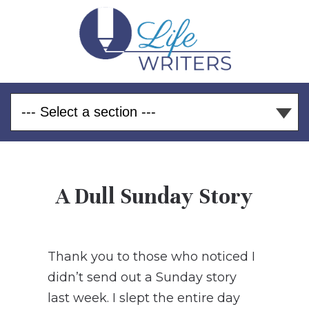
A Dull Sunday Story
Thank you to those who noticed I
didn’t send out a Sunday story
last week. I slept the entire day