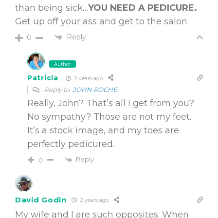
than being sick…
YOU NEED A PEDICURE.
Get up off your ass and get to the salon.
Reply
0
Author
Patricia
2 years ago
Reply to
JOHN ROCHE
Really, John? That’s all I get from you?
No sympathy? Those are not my feet.
It’s a stock image, and my toes are
perfectly pedicured.
Reply
0
David Godin
2 years ago
My wife and I are such opposites. When