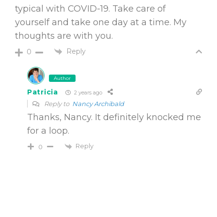
typical with COVID-19. Take care of
yourself and take one day at a time. My
thoughts are with you.
Reply
0
Author
Patricia
2 years ago
Reply to
Nancy Archibald
Thanks, Nancy. It definitely knocked me
for a loop.
Reply
0