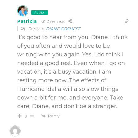
Author
Patricia
2 years ago
Reply to
DIANE GOSHEFF
It’s good to hear from you, Diane. I think
of you often and would love to be
writing with you again. Yes, I do think I
needed a good rest. Even when I go on
vacation, it’s a busy vacation. I am
resting more now. The effects of
Hurricane Idalia will also slow things
down a bit for me, and everyone. Take
care, Diane, and don’t be a stranger.
Reply
0