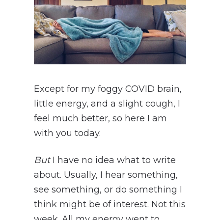
Except for my foggy COVID brain,
little energy, and a slight cough, I
feel much better, so here I am
with you today.
But
I have no idea what to write
about. Usually, I hear something,
see something, or do something I
think might be of interest. Not this
week. All my energy went to