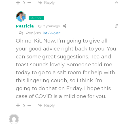
Reply
0
Author
Patricia
2 years ago
Reply to
Kit Dwyer
Oh no, Kit. Now, I’m going to give all
your good advice right back to you. You
can some great suggestions. Tea and
toast sounds lovely. Someone told me
today to go to a salt room for help with
this lingering cough, so I think I’m
going to do that on Friday. I hope this
case of COVID is a mild one for you.
Reply
0