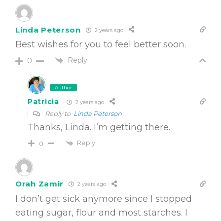
Linda Peterson
2 years ago
Best wishes for you to feel better soon.
Reply
0
Author
Patricia
2 years ago
Reply to
Linda Peterson
Thanks, Linda. I’m getting there.
Reply
0
Orah Zamir
2 years ago
I don’t get sick anymore since I stopped
eating sugar, flour and most starches. I