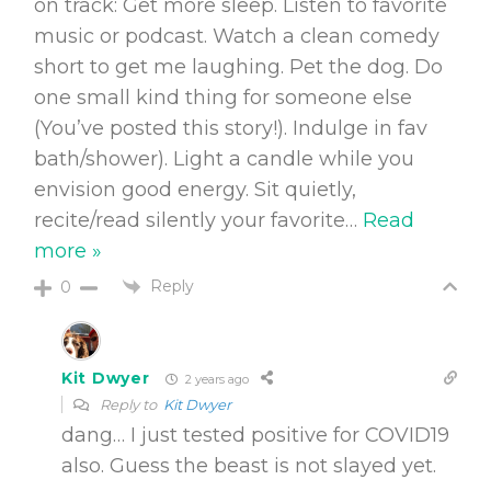
on track: Get more sleep. Listen to favorite
music or podcast. Watch a clean comedy
short to get me laughing. Pet the dog. Do
one small kind thing for someone else
(You’ve posted this story!). Indulge in fav
bath/shower). Light a candle while you
envision good energy. Sit quietly,
recite/read silently your favorite
…
Read
more »
Reply
0
Kit Dwyer
2 years ago
Reply to
Kit Dwyer
dang… I just tested positive for COVID19
also. Guess the beast is not slayed yet.