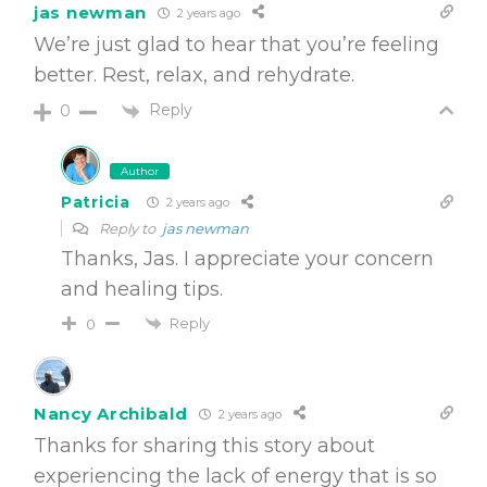
jas newman
2 years ago
We’re just glad to hear that you’re feeling
better. Rest, relax, and rehydrate.
Reply
0
Author
Patricia
2 years ago
Reply to
jas newman
Thanks, Jas. I appreciate your concern
and healing tips.
Reply
0
Nancy Archibald
2 years ago
Thanks for sharing this story about
experiencing the lack of energy that is so