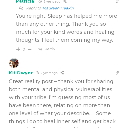
Patricia
2 years ago
Reply to
Maureen Heakin
You’re right. Sleep has helped me more
than any other thing. Thank you so
much for your kind words and healing
thoughts. I feel them coming my way.
Reply
0
Kit Dwyer
2 years ago
Great reality post – thank you for sharing
both mental and physical vulnerabilities
with your tribe. I’m guessing most of us
have been there, relating on more than
one level of what your describe. . . Some
things I do to heal inner self and get back