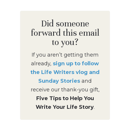
Did someone
forward this email
to you?
If you aren’t getting them
already,
sign up to follow
the Life Writers vlog and
Sunday Stories
and
receive our thank-you gift,
Five Tips to Help You
Write Your Life Story
.