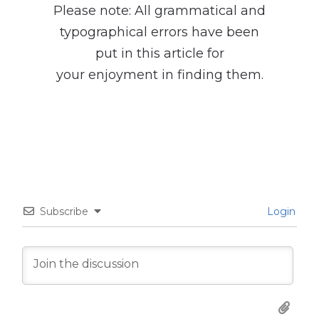
Please note: All grammatical and
typographical errors have been
put in this article for
your enjoyment in finding them.
Subscribe
Login