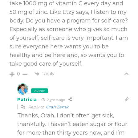
take 1000 mg of vitamin C every day and
50 mg of zinc. Like Etzy says, I listen to my
body. Do you have a program for self-care?
Especially as someone who gives so much
of yourself, self-care is very important. I am
sure everyone here wants you to be
healthy and be here and, so wants you to
take good care of yourself.
Reply
0
Author
Patricia
2 years ago
Reply to
Orah Zamir
Thanks, Orah. I don’t often get sick,
thankfully. I haven’t eaten sugar or flour
for more than thirty years now, and I’m