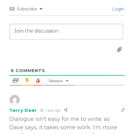
Subscribe
Login
6
COMMENTS
Newest
Terry Deer
1 year ago
Dialogue isn’t easy for me to write; as
Dave says, it takes some work. I’m more