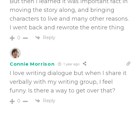
But then I learned it was important fact in
moving the story along, and bringing
characters to live and many other reasons.
I went back and rewrote the entire thing.
Reply
0
Connie Morrison
1 year ago
I love writing dialogue but when I share it
verbally with my writing group, I feel
funny. Is there a way to get over that?
Reply
0