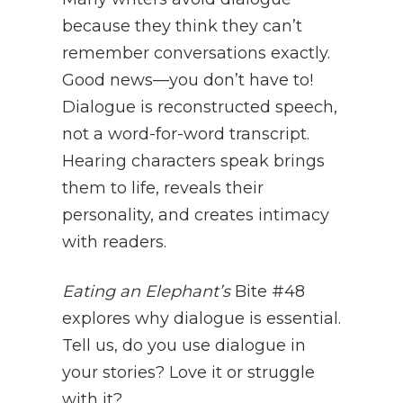
because they think they can’t
remember conversations exactly.
Good news—you don’t have to!
Dialogue is reconstructed speech,
not a word-for-word transcript.
Hearing characters speak brings
them to life, reveals their
personality, and creates intimacy
with readers.
Eating an Elephant’s
Bite #48
explores why dialogue is essential.
Tell us, do you use dialogue in
your stories? Love it or struggle
with it?