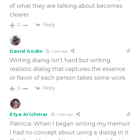
of what they are talking about becomes
clearer.
Reply
0
David Godin
1 year ago
Writing dialog isn’t hard but writing
realistic dialog that captures the essence
or flavor of each person takes some work.
Reply
0
Etya Krichmar
1 year ago
Patricia. When I began writing my memoir
I had no concept about using a dialog in it.