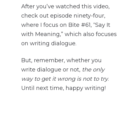
After you’ve watched this video,
check out episode ninety-four,
where I focus on Bite #61, “Say It
with Meaning,” which also focuses
on writing dialogue.
But, remember, whether you
write dialogue or not,
the only
way to get it wrong is not to try
.
Until next time, happy writing!