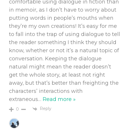
comfortable using dialogue in fiction than
in memoir, as I don’t have to worry about
putting words in people’s mouths when
they’re my own creations! It’s easy for me
to fall into the trap of using dialogue to tell
the reader something I think they should
know, whether or not it’s a natural topic of
conversation. Keeping the dialogue
natural might mean the reader doesn’t
get the whole story, at least not right
away, but that’s better than freighting the
characters’ interactions with
extraneous
…
Read more »
Reply
0