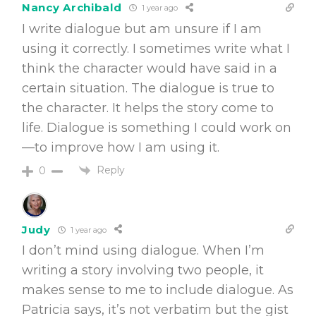
Nancy Archibald
1 year ago
I write dialogue but am unsure if I am
using it correctly. I sometimes write what I
think the character would have said in a
certain situation. The dialogue is true to
the character. It helps the story come to
life. Dialogue is something I could work on
—to improve how I am using it.
Reply
0
Judy
1 year ago
I don’t mind using dialogue. When I’m
writing a story involving two people, it
makes sense to me to include dialogue. As
Patricia says, it’s not verbatim but the gist