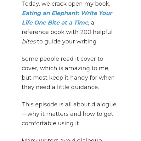
Today, we crack open my book,
Eating an Elephant: Write Your
Life One Bite at a Time
, a
reference book with 200 helpful
bites
to guide your writing.
Some people read it cover to
cover, which is amazing to me,
but most keep it handy for when
they need a little guidance.
This episode is all about dialogue
—why it matters and how to get
comfortable using it.
Many writers avoid dialogue