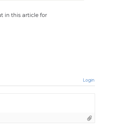
in this article for
Login