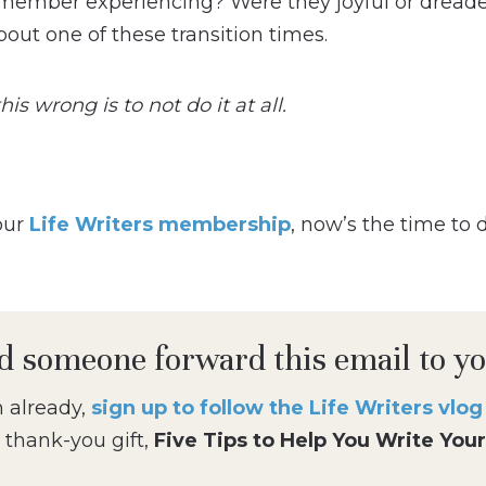
member experiencing? Were they joyful or dreaded
bout one of these transition times.
is wrong is to not do it at all.
 our
Life Writers membership
, now’s the time to 
d someone forward this email to y
m already,
sign up to follow the Life Writers vlo
 thank-you gift,
Five Tips to Help You Write Your