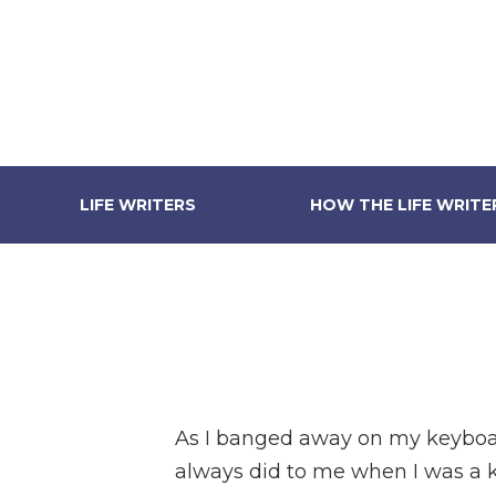
LIFE WRITERS
HOW THE LIFE WRIT
As I banged away on my keyboard
always did to me when I was a 