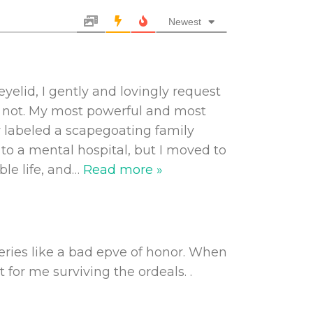
Newest
yelid, I gently and lovingly request
is not. My most powerful and most
w labeled a scapegoating family
to a mental hospital, but I moved to
le life, and
…
Read more »
geries like a bad epve of honor. When
 for me surviving the ordeals. .