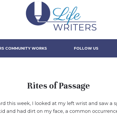
ERS COMMUNITY WORKS
FOLLOW US
Rites of Passage
 this week, I looked at my left wrist and saw a 
kid and had dirt on my face, a common occurrenc