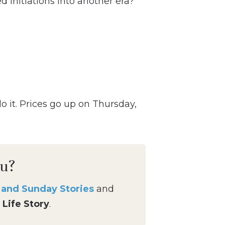
 initiations into another era?
do it. Prices go up on Thursday,
ou?
g and Sunday Stories
and
 Life Story
.