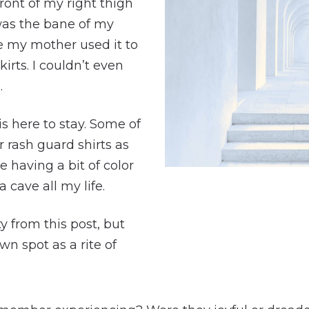
ront of my right thigh
 was the bane of my
e my mother used it to
rts. I couldn’t even
.
is here to stay. Some of
 rash guard shirts as
e having a bit of color
a cave all my life.
ty from this post, but
wn spot as a rite of