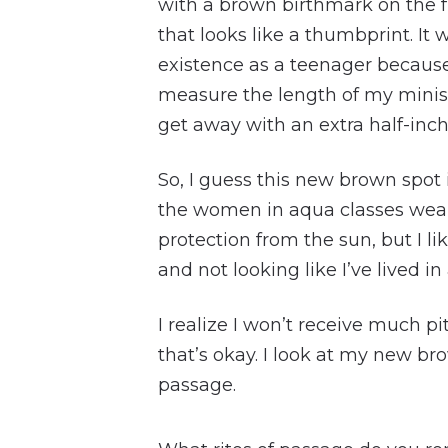
with a brown birthmark on the f
that looks like a thumbprint. It
existence as a teenager becaus
measure the length of my miniski
get away with an extra half-inch
So, I guess this new brown spot 
the women in aqua classes wear
protection from the sun, but I lik
and not looking like I’ve lived in 
I realize I won’t receive much pi
that’s okay. I look at my new bro
passage.