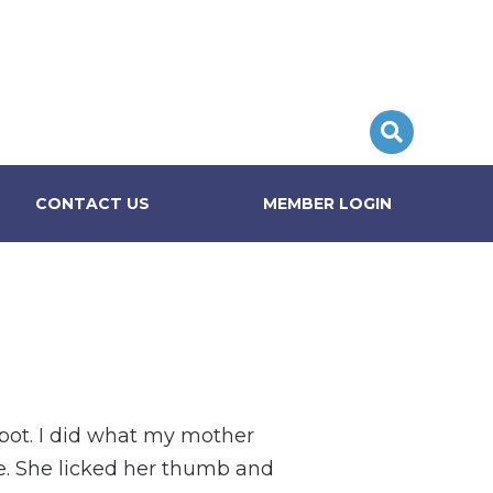
CONTACT US
MEMBER LOGIN
spot. I did what my mother
e. She licked her thumb and