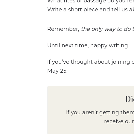
What rites of passage do you re
Write a short piece and tell us a
Remember,
the only way to do th
Until next time, happy writing.
If you’ve thought about joining
May 25.
Di
If you aren’t getting the
receive our