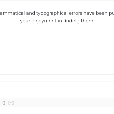
rammatical and typographical errors have been put 
your enjoyment in finding them.
{}
[+]