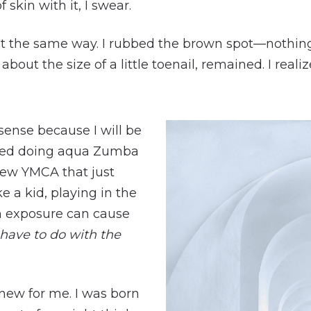
f skin with it, I swear.
ist the same way. I rubbed the brown spot—nothin
about the size of a little toenail, remained. I real
ense because I will be
tarted doing aqua Zumba
new YMCA that just
ke a kid, playing in the
un exposure can cause
have to do with the
new for me. I was born