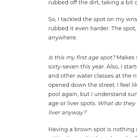
rubbed off the dirt, taking a bit o
So, I tackled the spot on my wr
rubbed it even harder. The spot, 
anywhere.
Is this my first age spot?
Makes s
sixty-seven this year. Also, I s
and other water classes at the 
opened down the street. I feel li
pool again, but I understand s
age or liver spots.
What do they 
liver anyway?
Having a brown spot is nothing 