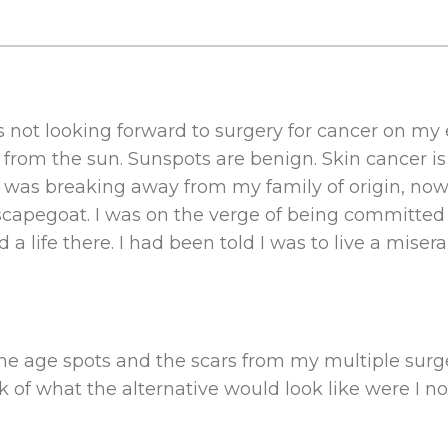
 not looking forward to surgery for cancer on my e
f from the sun. Sunspots are benign. Skin cancer 
e was breaking away from my family of origin, no
scapegoat. I was on the verge of being committed 
 life there. I had been told I was to live a miserab
r the age spots and the scars from my multiple sur
k of what the alternative would look like were I not