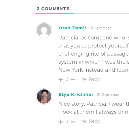
2
COMMENTS
Orah Zamir
3 years ago
Patricia, as someone who is
that you to protect yoursel
challenging rite of passag
system in which I was the 
New York instead and found a
Reply
0
Etya Krichmar
3 years ago
Nice story, Patricia. I wea
I look at them I always thin
Reply
0