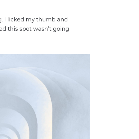
g. I licked my thumb and
ized this spot wasn’t going