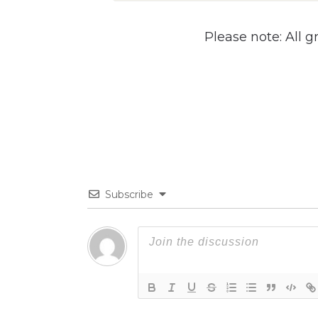
Please note: All g
Subscribe