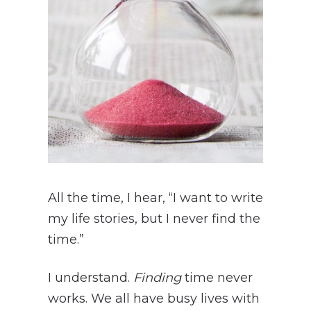
All the time, I hear, “I want to write
my life stories, but I never find the
time.”
I understand.
Finding
time never
works. We all have busy lives with