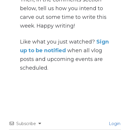
below, tell us how you intend to
carve out some time to write this
week. Happy writing!
Like what you just watched?
Sign
up to be notified
when all vlog
posts and upcoming events are
scheduled.
Subscribe
Login