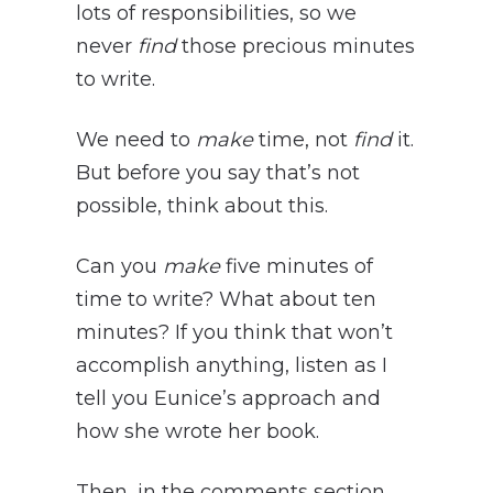
lots of responsibilities, so we
never
find
those precious minutes
to write.
We need to
make
time, not
find
it.
But before you say that’s not
possible, think about this.
Can you
make
five minutes of
time to write? What about ten
minutes? If you think that won’t
accomplish anything, listen as I
tell you Eunice’s approach and
how she wrote her book.
Then, in the comments section