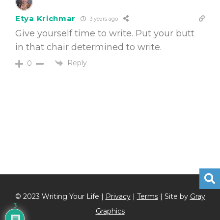
Etya Krichmar
3 years ago
Give yourself time to write. Put your butt
in that chair determined to write.
Reply
0
© 2023 Writing Your Life |
Privacy
|
Terms
| Site by
Gray
3
Graphics