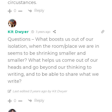
circustances.
Reply
0
Kit Dwyer
3 years ago
Questions – What boosts us out of our
isolation, when the room/place we are in
seems to be shrinking smaller and
smaller? What helps us come out of our
heads and go beyond our thinking to
writing, and to be able to share what we
write?
Last edited 3 years ago by Kit Dwyer
Reply
0