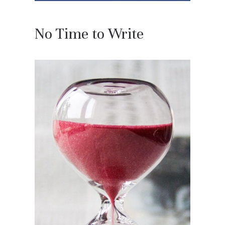
No Time to Write