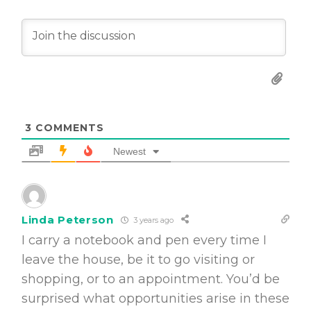
3
COMMENTS
Newest
Linda Peterson
3 years ago
I carry a notebook and pen every time I
leave the house, be it to go visiting or
shopping, or to an appointment. You’d be
surprised what opportunities arise in these