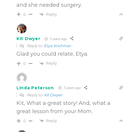
and she needed surgery.
Reply
0
Kit Dwyer
3 years ago
Reply to
Etya Krichmar
Glad you could relate, Etya.
Reply
0
Linda Peterson
3 years ago
Reply to
Kit Dwyer
Kit, What a great story! And, what a
great lesson from your Mom.
Reply
0