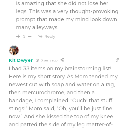
is amazing that she did not lose her
legs. This was a very thought-provoking
prompt that made my mind look down
many alleyways.
Reply
0
Kit Dwyer
3 years ago
I had 33 items on my brainstorming list!
Here is my short story. As Mom tended my
newest cut with soap and water on a rag,
then mercurochrome, and then a
bandage, I complained. “Ouch! that stuff
stings!” Mom said, “Oh, you’ll be just fine
now.” And she kissed the top of my knee
and patted the side of my leg matter-of-