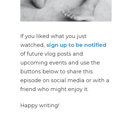
If you liked what you just
watched,
sign up to be notified
of future vlog posts and
upcoming events and use the
buttons below to share this
episode on social media or with a
friend who might enjoy it.
Happy writing!