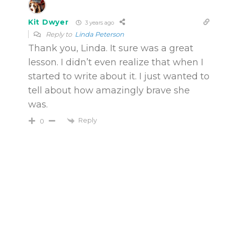
Kit Dwyer
3 years ago
Reply to
Linda Peterson
Thank you, Linda. It sure was a great
lesson. I didn’t even realize that when I
started to write about it. I just wanted to
tell about how amazingly brave she
was.
Reply
0