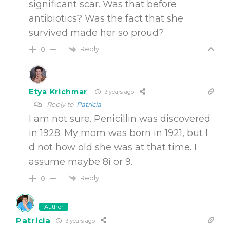
significant scar. Was that before
antibiotics? Was the fact that she
survived made her so proud?
Reply
0
Etya Krichmar
3 years ago
Reply to
Patricia
I am not sure. Penicillin was discovered
in 1928. My mom was born in 1921, but I
d not how old she was at that time. I
assume maybe 8i or 9.
Reply
0
Author
Patricia
3 years ago