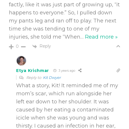
factly, like it was just part of growing up, “it
happens to everyone.” So, I pulled down
my pants leg and ran off to play. The next
time she was tending to one of my
injuries, she told me “When
…
Read more »
Reply
0
Etya Krichmar
3 years ago
Reply to
Kit Dwyer
What a story, Kit! It reminded me of my
mom’s scar, which run alongside her
left ear down to her shoulder. It was
caused by her eating a contaminated
icicle when she was young and was
thirsty. I caused an infection in her ear,