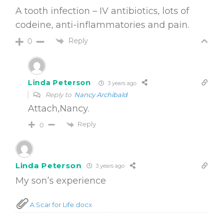
A tooth infection – IV antibiotics, lots of
codeine, anti-inflammatories and pain.
Reply
0
Linda Peterson
3 years ago
Reply to
Nancy Archibald
Attach,Nancy.
Reply
0
Linda Peterson
3 years ago
My son’s experience
A Scar for Life.docx