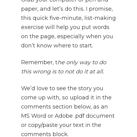
paper, and let’s do this. I promise,
this quick five-minute, list-making
exercise will help you put words
on the page, especially when you
don’t know where to start.
Remember, t
he only way to do
this wrong is to not do it at all.
We’d love to see the story you
come up with, so upload it in the
comments section below, as an
MS Word or Adobe .pdf document
or copy/paste your text in the
comments block.