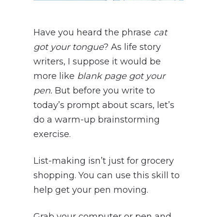
Have you heard the phrase
cat
got your tongue
? As life story
writers, I suppose it would be
more like
blank page got your
pen.
But before you write to
today’s prompt about scars, let’s
do a warm-up brainstorming
exercise.
List-making isn’t just for grocery
shopping. You can use this skill to
help get your pen moving.
Grab your computer or pen and