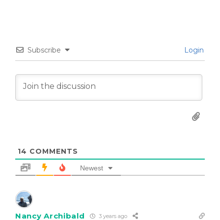
Subscribe
Login
14
COMMENTS
Newest
Nancy Archibald
3 years ago