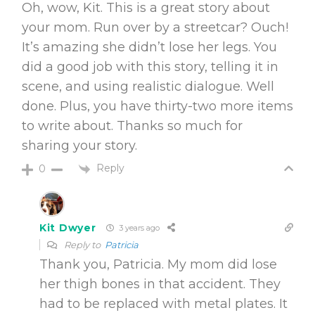
Oh, wow, Kit. This is a great story about
your mom. Run over by a streetcar? Ouch!
It’s amazing she didn’t lose her legs. You
did a good job with this story, telling it in
scene, and using realistic dialogue. Well
done. Plus, you have thirty-two more items
to write about. Thanks so much for
sharing your story.
Reply
0
Kit Dwyer
3 years ago
Reply to
Patricia
Thank you, Patricia. My mom did lose
her thigh bones in that accident. They
had to be replaced with metal plates. It