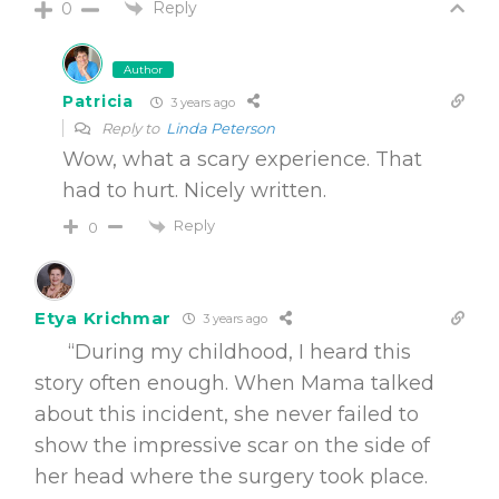
Reply
0
Author
Patricia
3 years ago
Reply to
Linda Peterson
Wow, what a scary experience. That
had to hurt. Nicely written.
Reply
0
Etya Krichmar
3 years ago
“During my childhood, I heard this
story often enough. When Mama talked
about this incident, she never failed to
show the impressive scar on the side of
her head where the surgery took place.