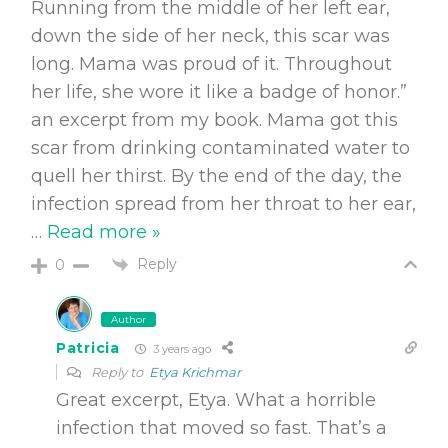
Running from the middle of her left ear,
down the side of her neck, this scar was
long. Mama was proud of it. Throughout
her life, she wore it like a badge of honor.”
an excerpt from my book. Mama got this
scar from drinking contaminated water to
quell her thirst. By the end of the day, the
infection spread from her throat to her ear,
…
Read more »
Reply
0
Author
Patricia
3 years ago
Reply to
Etya Krichmar
Great excerpt, Etya. What a horrible
infection that moved so fast. That’s a