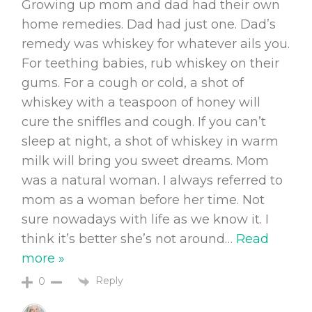
Growing up mom and dad had their own
home remedies. Dad had just one. Dad’s
remedy was whiskey for whatever ails you.
For teething babies, rub whiskey on their
gums. For a cough or cold, a shot of
whiskey with a teaspoon of honey will
cure the sniffles and cough. If you can’t
sleep at night, a shot of whiskey in warm
milk will bring you sweet dreams. Mom
was a natural woman. I always referred to
mom as a woman before her time. Not
sure nowadays with life as we know it. I
think it’s better she’s not around
…
Read
more »
Reply
0