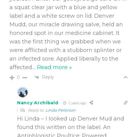
a squat clear jar with a blue and yellow
label and a white screw on lid. Denver
Mudd, our miracle drawing salve, held an
honored spot in our medicine cabinet. It
was the first thing we grabbed when we
were afflicted with a stubborn splinter or
an infected sore. Applied liberally to the
affected
…
Read more »
Reply
0
Nancy Archibald
2 years ago
Reply to
Linda Peterson
Hi Linda – I looked up Denver Mud and
found this written on the label.
An
Antiphlogistic Poultice
: Powered