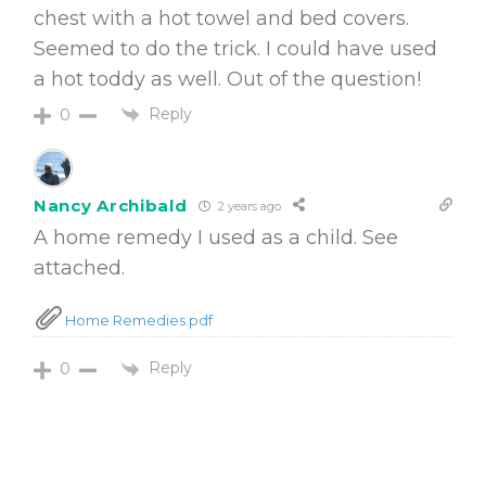
chest with a hot towel and bed covers.
Seemed to do the trick. I could have used
a hot toddy as well. Out of the question!
Reply
0
Nancy Archibald
2 years ago
A home remedy I used as a child. See
attached.
Home Remedies.pdf
Reply
0