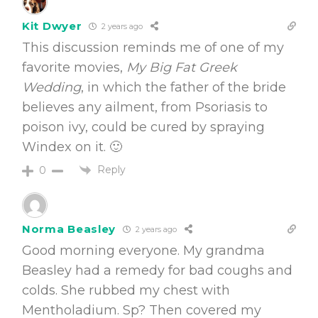
Kit Dwyer
2 years ago
This discussion reminds me of one of my
favorite movies,
My Big Fat Greek
Wedding
, in which the father of the bride
believes any ailment, from Psoriasis to
poison ivy, could be cured by spraying
Windex on it. 🙂
Reply
0
Norma Beasley
2 years ago
Good morning everyone. My grandma
Beasley had a remedy for bad coughs and
colds. She rubbed my chest with
Mentholadium. Sp? Then covered my