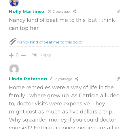
Holly Martinez
2 years ago
Nancy kind of beat me to this, but I think I
can top her.
Nancy kind of beat me to this.docx
Reply
0
Linda Peterson
2 years ago
Home remedies were a way of life in the
family I where grew up. As Patricia alluded
to, doctor visits were expensive. They
might cost as much as five dollars a trip.
Why squander money if you could doctor
yourself? Enter our gooey, beige cure-all in