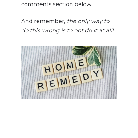
comments section below.
And remember,
t
he only way to
do this wrong is to not do it at all!