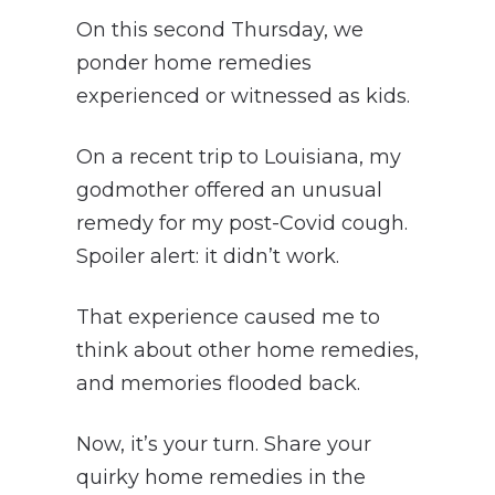
On this second Thursday, we
ponder home remedies
experienced or witnessed as kids.
On a recent trip to Louisiana, my
godmother offered an unusual
remedy for my post-Covid cough.
Spoiler alert: it didn’t work.
That experience caused me to
think about other home remedies,
and memories flooded back.
Now, it’s your turn. Share your
quirky home remedies in the