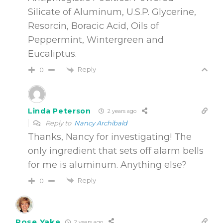
Silicate of Aluminum, U.S.P. Glycerine,
Resorcin, Boracic Acid, Oils of
Peppermint, Wintergreen and
Eucaliptus.
Reply
0
Linda Peterson
2 years ago
Reply to
Nancy Archibald
Thanks, Nancy for investigating! The
only ingredient that sets off alarm bells
for me is aluminum. Anything else?
Reply
0
Rose Yake
2 years ago