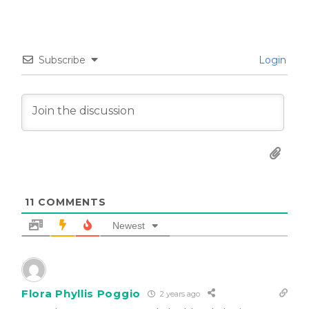
Subscribe
Login
11
COMMENTS
Newest
Flora Phyllis Poggio
2 years ago