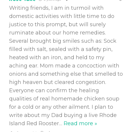
Writing friends, I am in turmoil with
domestic activities with little time to do
justice to this prompt, but will surely
ruminate about our home remedies.
Several brought big smiles such as: Sock
filled with salt, sealed with a safety pin,
heated with an iron, and held to my
aching ear. Mom made a concoction with
onions and something else that smelled to
high heaven but cleared congestion.
Everyone can confirm the healing
qualities of real homemade chicken soup
for a cold or any other ailment. I plan to
write about my Dad buying a live Rhode
Island Red Rooster
…
Read more »