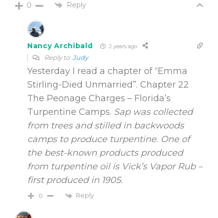
Reply
0
Nancy Archibald
2 years ago
Reply to
Judy
Yesterday I read a chapter of “Emma
Stirling-Died Unmarried”. Chapter 22
The Peonage Charges – Florida’s
Turpentine Camps.
Sap was collected
from trees and stilled in backwoods
camps to produce turpentine. One of
the best-known products produced
from turpentine oil is Vick’s Vapor Rub –
first produced in 1905.
Reply
0