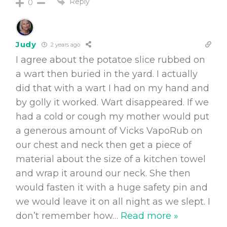
Reply
0
Judy
2 years ago
I agree about the potatoe slice rubbed on
a wart then buried in the yard. I actually
did that with a wart I had on my hand and
by golly it worked. Wart disappeared. If we
had a cold or cough my mother would put
a generous amount of Vicks VapoRub on
our chest and neck then get a piece of
material about the size of a kitchen towel
and wrap it around our neck. She then
would fasten it with a huge safety pin and
we would leave it on all night as we slept. I
don’t remember how
…
Read more »