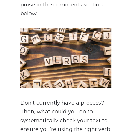
prose in the comments section
below.
Don’t currently have a process?
Then, what could you do to
systematically check your text to
ensure you’re using the right verb