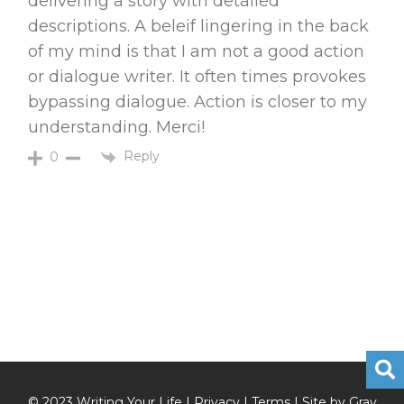
delivering a story with detailed
descriptions. A beleif lingering in the back
of my mind is that I am not a good action
or dialogue writer. It often times provokes
bypassing dialogue. Action is closer to my
understanding. Merci!
Reply
0
© 2023 Writing Your Life |
Privacy
|
Terms
| Site by
Gray