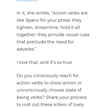
In it, she writes, “Action verbs are
like Spanx for your prose: they
tighten, streamline, hold it all
together; they provide visual cues
that preclude the need for
adverbs.”
I love that, and it’s so true.
Do you consciously reach for
action verbs to show action or
unconsciously choose state of
being verbs? Share your process
to root out these killers of lively