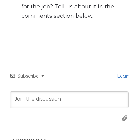
for the job? Tell us about it in the
comments section below.
Subscribe
Login