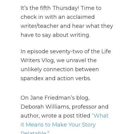
It’s the fifth Thursday! Time to
check in with an acclaimed
writer/teacher and hear what they
have to say about writing.
In episode seventy-two of the Life
Writers Vlog, we unravel the
unlikely connection between
spandex and action verbs.
On Jane Friedman’s blog,
Deborah Williams, professor and
author, wrote a post titled
“What
it Means to Make Your Story
Relatable.”