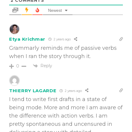
2
COMMENTS
Newest
Etya Krichmar
2 years ago
Grammarly reminds me of passive verbs
when I ran the story through it.
Reply
0
THIERRY LAGARDE
2 years ago
I tend to write first drafts in a state of
being mode. More and more I am aware of
the difference with action verbs. I am
pretty spontaneous and uncensured in