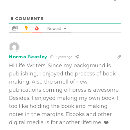
6
COMMENTS
Newest
Norma Beasley
2 years ago
Hi Life Writers. Since my background is
publishing, I enjoyed the process of book
making. Also the smell of new
publications coming off press is awesome.
Besides, I enjoyed making my own book. I
too like holding the book and making
notes in the margins. Ebooks and other
digital media is for another lifetime. ❤️