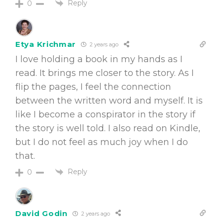
Reply
0
Etya Krichmar
2 years ago
I love holding a book in my hands as I
read. It brings me closer to the story. As I
flip the pages, I feel the connection
between the written word and myself. It is
like I become a conspirator in the story if
the story is well told. I also read on Kindle,
but I do not feel as much joy when I do
that.
Reply
0
David Godin
2 years ago