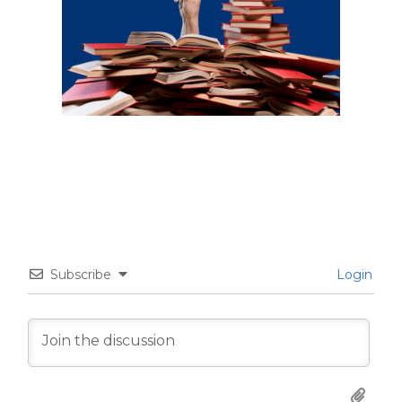
Subscribe
Login