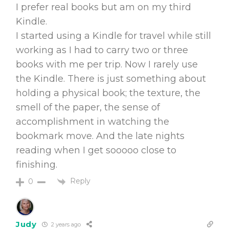
I prefer real books but am on my third
Kindle.
I started using a Kindle for travel while still
working as I had to carry two or three
books with me per trip. Now I rarely use
the Kindle. There is just something about
holding a physical book; the texture, the
smell of the paper, the sense of
accomplishment in watching the
bookmark move. And the late nights
reading when I get sooooo close to
finishing.
Reply
0
Judy
2 years ago