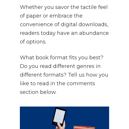
Whether you savor the tactile feel
of paper or embrace the
convenience of digital downloads,
readers today have an abundance
of options.
What book format fits you best?
Do you read different genres in
different formats? Tell us how you
like to read in the comments
section below.