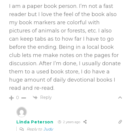
I am a paper book person. I’m not a fast
reader but I love the feel of the book also
my book markers are colorful with
pictures of animals or forests, etc. I also
can keep tabs as to how far I have to go
before the ending. Being in a local book
club lets me make notes on the pages for
discussion. After I’m done, I usually donate
them to a used book store, I do have a
huge amount of daily devotional books I
read and re-read.
Reply
0
Linda Peterson
2 years ago
Reply to
Judy