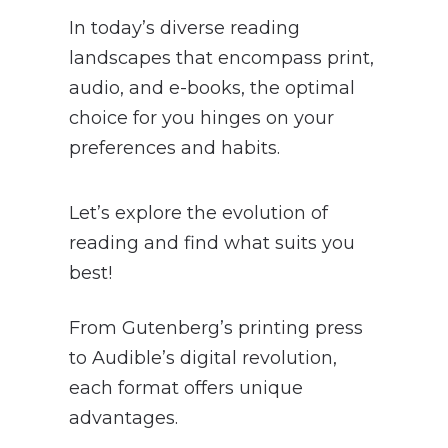
In today’s diverse reading
landscapes that encompass print,
audio, and e-books, the optimal
choice for you hinges on your
preferences and habits.
Let’s explore the evolution of
reading and find what suits you
best!
From Gutenberg’s printing press
to Audible’s digital revolution,
each format offers unique
advantages.