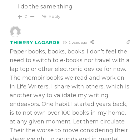
I do the same thing.
Reply
0
THIERRY LAGARDE
2 years ago
Paper books, books, books. I don’t feel the
need to switch to e-books nor travel with a
lap top or other electronic device for now.
The memoir books we read and work on
in Life Writers, I share with others, which is
another way to validate my writing
endeavors. One habit I started years back,
is to not own over 100 books in my home,
at any given moment. Let them circulate.
Their the worse to move considering their
sheer weight, in pounds and in mental