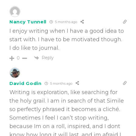
Nancy Tunnell
5 months ago
I enjoy writing when I have a good idea to
start with. I have to be motivated though.
I do like to journal.
Reply
0
David Godin
5 months ago
Writing is exploration, like searching for
the holy grail. I am in search of that Simile
so perfectly phrased it becomes a cliché.
Sometimes I feel I can’t stop writing,
because Im on a roll, inspired, and I dont
know how long it will last, and im afraid I