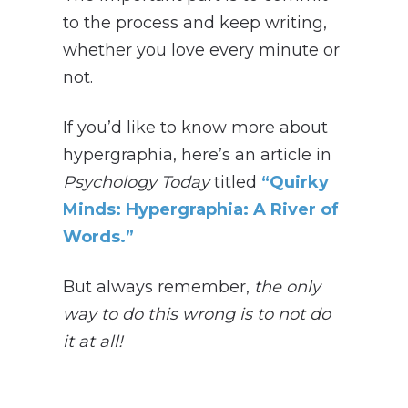
to the process and keep writing,
whether you love every minute or
not.
If you’d like to know more about
hypergraphia, here’s an article in
Psychology Today
titled
“Quirky
Minds: Hypergraphia: A River of
Words.”
But always remember,
t
he only
way to do this wrong is to not do
it at all!