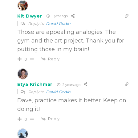
Kit Dwyer
1 year ago
Reply to
David Godin
Those are appealing analogies. The
gym and the art project. Thank you for
putting those in my brain!
Reply
0
Etya Krichmar
2 years ago
Reply to
David Godin
Dave, practice makes it better. Keep on
doing it!
Reply
0