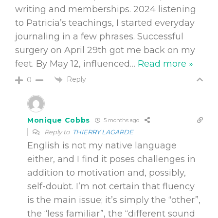
writing and memberships. 2024 listening
to Patricia’s teachings, I started everyday
journaling in a few phrases. Successful
surgery on April 29th got me back on my
feet. By May 12, influenced
…
Read more »
Reply
0
Monique Cobbs
5 months ago
Reply to
THIERRY LAGARDE
English is not my native language
either, and I find it poses challenges in
addition to motivation and, possibly,
self-doubt. I’m not certain that fluency
is the main issue; it’s simply the “other”,
the “less familiar”, the “different sound