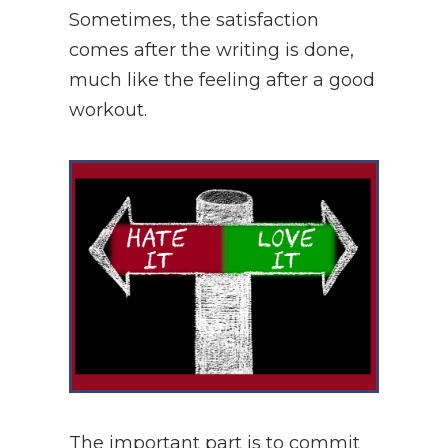
Sometimes, the satisfaction
comes after the writing is done,
much like the feeling after a good
workout.
The important part is to commit