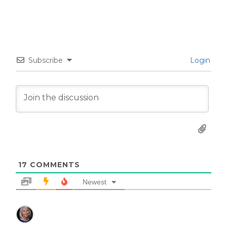
Subscribe
Login
17
COMMENTS
Newest