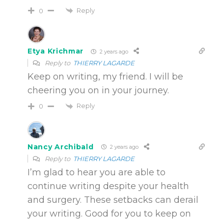
Reply
0
Etya Krichmar
2 years ago
Reply to
THIERRY LAGARDE
Keep on writing, my friend. I will be
cheering you on in your journey.
Reply
0
Nancy Archibald
2 years ago
Reply to
THIERRY LAGARDE
I’m glad to hear you are able to
continue writing despite your health
and surgery. These setbacks can derail
your writing. Good for you to keep on