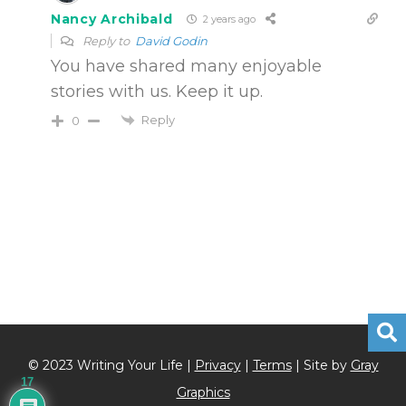
Nancy Archibald
2 years ago
Reply to
David Godin
You have shared many enjoyable
stories with us. Keep it up.
Reply
0
© 2023 Writing Your Life |
Privacy
|
Terms
| Site by
Gray
17
Graphics