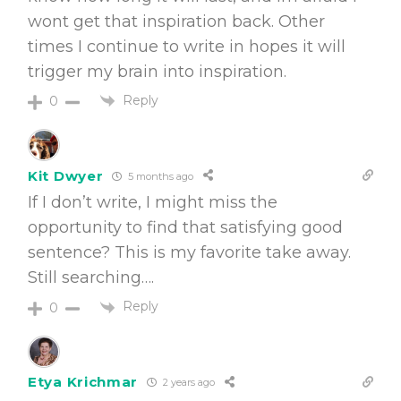
wont get that inspiration back. Other
times I continue to write in hopes it will
trigger my brain into inspiration.
Reply
0
Kit Dwyer
5 months ago
If I don’t write, I might miss the
opportunity to find that satisfying good
sentence? This is my favorite take away.
Still searching….
Reply
0
Etya Krichmar
2 years ago