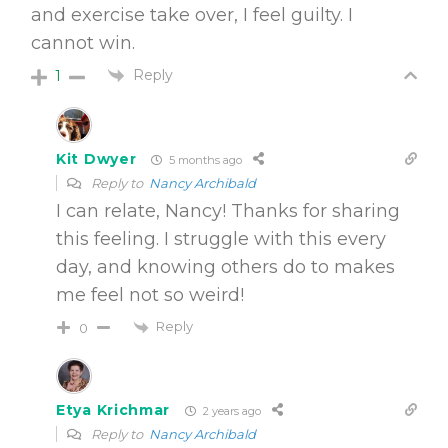
and exercise take over, I feel guilty. I
cannot win.
Reply
1
Kit Dwyer
5 months ago
Reply to
Nancy Archibald
I can relate, Nancy! Thanks for sharing
this feeling. I struggle with this every
day, and knowing others do to makes
me feel not so weird!
Reply
0
Etya Krichmar
2 years ago
Reply to
Nancy Archibald