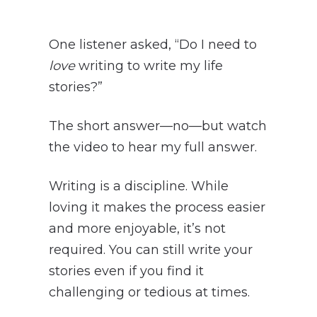
One listener asked, “Do I need to
love
writing to write my life
stories?”
The short answer—no—but watch
the video to hear my full answer.
Writing is a discipline. While
loving it makes the process easier
and more enjoyable, it’s not
required. You can still write your
stories even if you find it
challenging or tedious at times.