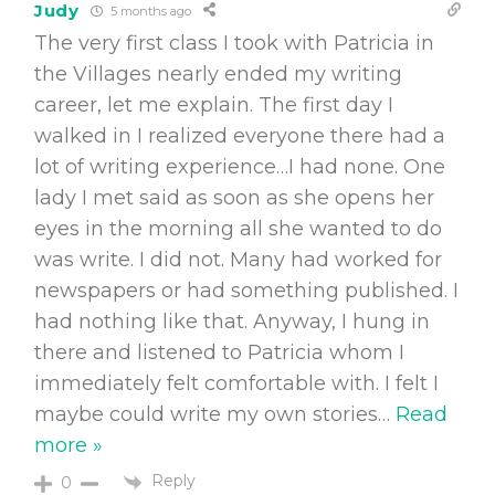
Judy
5 months ago
The very first class I took with Patricia in
the Villages nearly ended my writing
career, let me explain. The first day I
walked in I realized everyone there had a
lot of writing experience…I had none. One
lady I met said as soon as she opens her
eyes in the morning all she wanted to do
was write. I did not. Many had worked for
newspapers or had something published. I
had nothing like that. Anyway, I hung in
there and listened to Patricia whom I
immediately felt comfortable with. I felt I
maybe could write my own stories
…
Read
more »
Reply
0