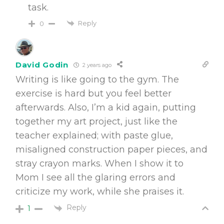
task.
Reply
0
David Godin
2 years ago
Writing is like going to the gym. The
exercise is hard but you feel better
afterwards. Also, I’m a kid again, putting
together my art project, just like the
teacher explained; with paste glue,
misaligned construction paper pieces, and
stray crayon marks. When I show it to
Mom I see all the glaring errors and
criticize my work, while she praises it.
Reply
1