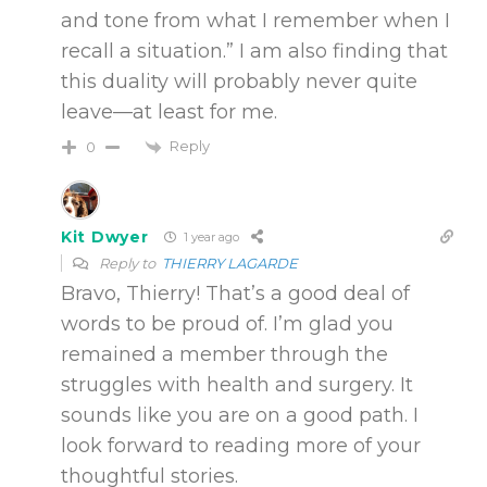
and tone from what I remember when I
recall a situation.” I am also finding that
this duality will probably never quite
leave—at least for me.
Reply
0
Kit Dwyer
1 year ago
Reply to
THIERRY LAGARDE
Bravo, Thierry! That’s a good deal of
words to be proud of. I’m glad you
remained a member through the
struggles with health and surgery. It
sounds like you are on a good path. I
look forward to reading more of your
thoughtful stories.