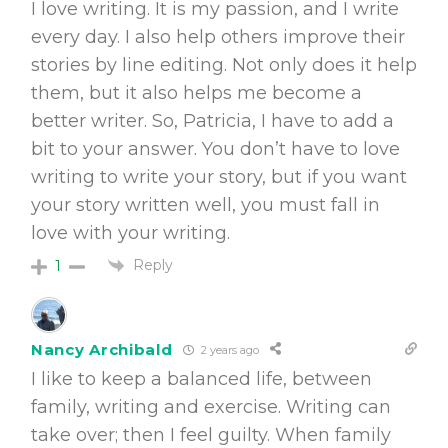
I love writing. It is my passion, and I write
every day. I also help others improve their
stories by line editing. Not only does it help
them, but it also helps me become a
better writer. So, Patricia, I have to add a
bit to your answer. You don’t have to love
writing to write your story, but if you want
your story written well, you must fall in
love with your writing.
Reply
1
Nancy Archibald
2 years ago
I like to keep a balanced life, between
family, writing and exercise. Writing can
take over; then I feel guilty. When family