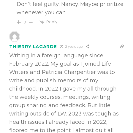
Don’t feel guilty, Nancy. Maybe prioritize
whenever you can.
Reply
0
THIERRY LAGARDE
2 years ago
Writing in a foreign language since
February 2022. My goal as I joined Life
Writers and Patricia Charpentier was to
write and publish memoirs of my
childhood. In 2022 I gave my all through
the weekly courses, meetings, writing,
group sharing and feedback. But little
writing outside of LW. 2023 was tough as
health issues I already faced in 2022,
floored me to the point I almost quit all